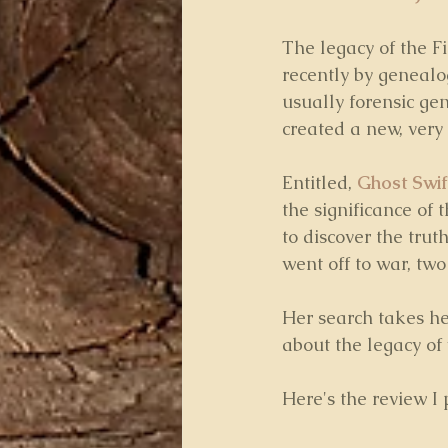
The legacy of the F
recently by genealog
usually forensic gen
created a new, very 
Entitled, 
Ghost Swif
the significance of t
to discover the tru
went off to war, t
Her search takes he
about the legacy of
Here's the review I 