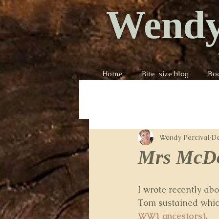
Wendy
Home
Bite-size blog
Bo
Wendy Percival
De
Mrs McDo
I wrote recently abo
Tom sustained which 
WW1 ancestors).