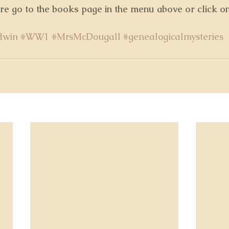
ore go to the books page in the menu above or click o
dwin
#WW1
#MrsMcDougall
#genealogicalmysteries