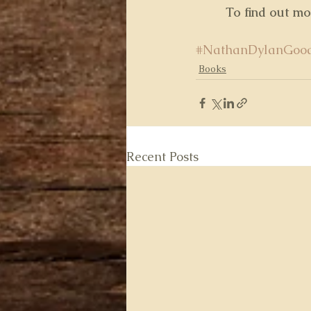
 To find out m
#NathanDylanGoo
Books
Recent Posts