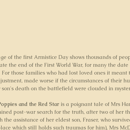
age of the first Armistice Day shows thousands of peop
rate the end of the First World War, for many the date
. For those families who had lost loved ones it meant t
djustment, made worse if the circumstances of their hu
or son's death on the battlefield were clouded in myster
Poppies and the Red Star
 is a poignant tale of Mrs Har
ned post-war search for the truth, after two of her th
th the assistance of her eldest son, Fraser, who survive
 place which still holds such traumas for him), Mrs Mc