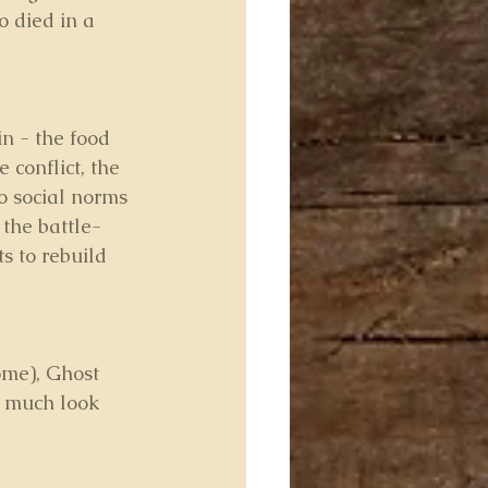
 died in a 
n - the food 
 conflict, the 
o social norms 
 the battle-
s to rebuild 
ome), Ghost 
y much look 