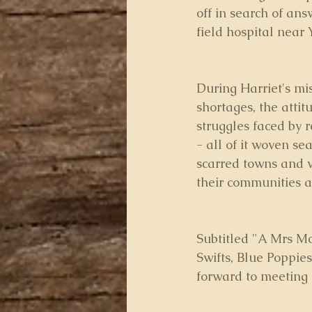
off in search of an
field hospital near 
During Harriet's mi
shortages, the attit
struggles faced by 
- all of it woven se
scarred towns and v
their communities a
Subtitled "A Mrs Mc
Swifts, Blue Poppie
forward to meeting 