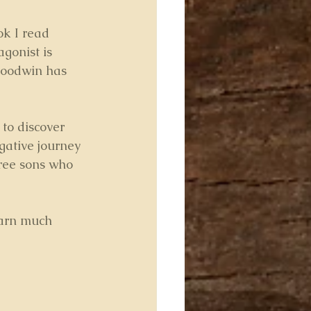
ok I read 
gonist is 
Goodwin has 
 to discover 
igative journey 
hree sons who 
earn much 