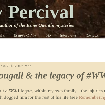
 Percival
author of the Esme Quentin mysteries
oks
Esme's Q & A
Bio
Interviews
Reviews
c 6, 2018
2 min read
ugall & the legacy of #W
ut a 
WW1
 legacy within my own family - the injuries 
dogged him for the rest of his life (see 
Remembering