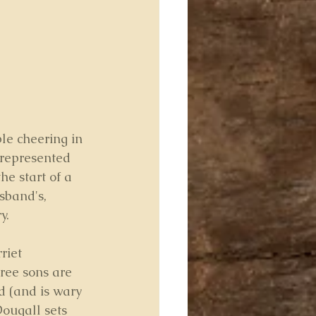
le cheering in 
 represented 
he start of a 
sband's, 
y.
riet 
ree sons are 
d (and is wary 
Dougall sets 