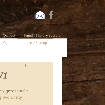
Contact
Family History Secrets
Log in / Sign up
W1
my great uncle 
 two of my 