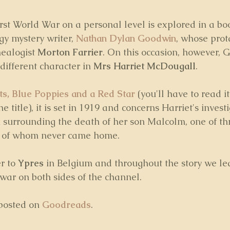
irst World War on a personal level is explored in a bo
y mystery writer, 
Nathan Dylan Goodwin
, whose prota
ealogist 
Morton Farrier
. On this occasion, however, 
different character in 
Mrs Harriet McDougall
. 
ts, Blue Poppies and a Red Star
 (you'll have to read it
he title), it is set in 1919 and concerns Harriet's invest
th surrounding the death of her son Malcolm, one of t
wo of whom never came home.
r to 
Ypres
 in Belgium and throughout the story we l
 war on both sides of the channel.
posted on 
Goodreads
.