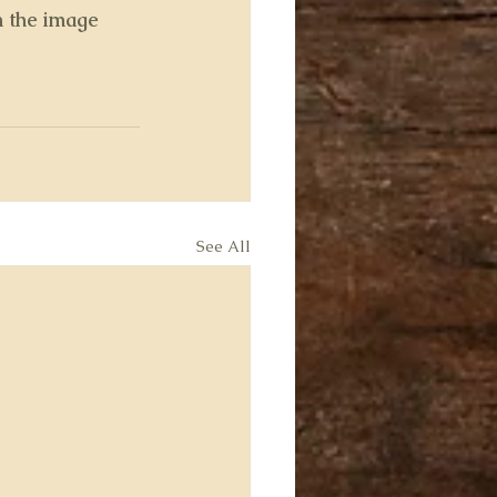
n the image
See All