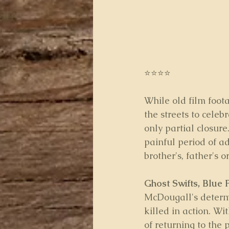
⭐⭐⭐⭐
While old film foot
the streets to celeb
only partial closure
painful period of a
brother's, father's 
Ghost Swifts, Blue 
McDougall's determi
killed in action. Wi
of returning to the