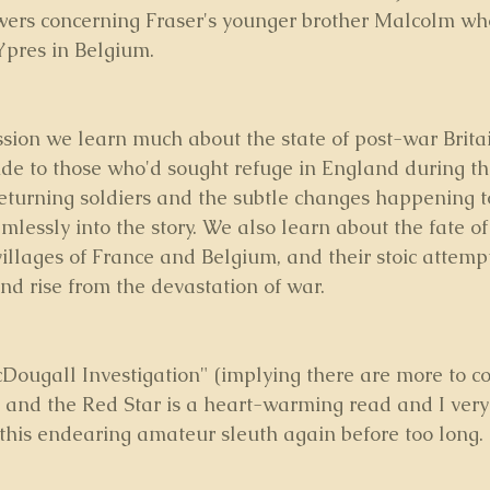
swers concerning Fraser's younger brother Malcolm who
Ypres in Belgium.
ssion we learn much about the state of post-war Britai
ude to those who'd sought refuge in England during the
returning soldiers and the subtle changes happening t
amlessly into the story. We also learn about the fate of
illages of France and Belgium, and their stoic attempt
nd rise from the devastation of war.
Dougall Investigation" (implying there are more to c
s and the Red Star is a heart-warming read and I ver
this endearing amateur sleuth again before too long.