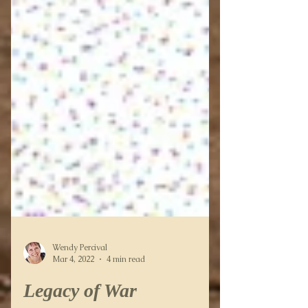
Wendy Percival
Mar 4, 2022
4 min read