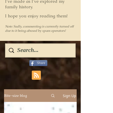
I've made as I've explored my
family history.
I hope you enjoy reading them!
Note: Sadly, commenting is currently turned off
due to it being abused by spam operators!
Share
Sign Up
Bite-size blog