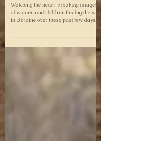
Legacy of War
Watching the heart-breaking images
of women and children fleeing the war
in Ukraine over these past few days,
having to leave their men...