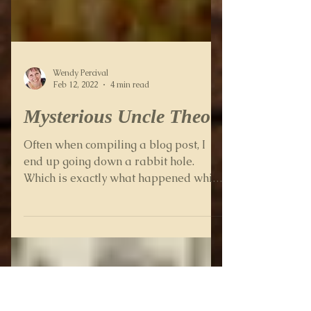
Wendy Percival
Feb 12, 2022
4 min read
Mysterious Uncle Theo
Often when compiling a blog post, I
end up going down a rabbit hole.
Which is exactly what happened while
writing this one about my...