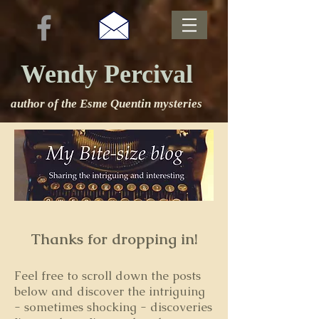
Wendy Percival
author of the Esme Quentin mysteries
Thanks for dropping in!
Feel free to s
croll down the posts
below and discover the intriguing
- sometimes shocking - discoveries