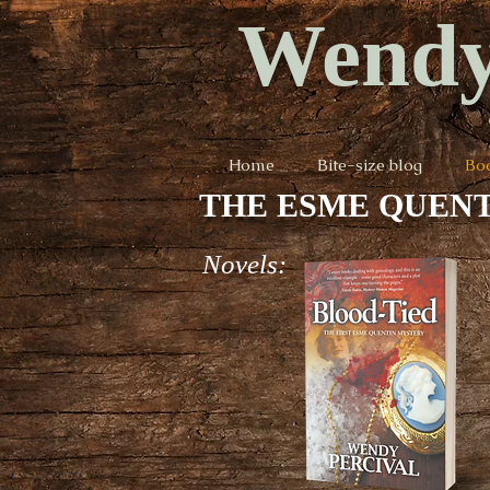
Wendy
Home
Bite-size blog
Bo
THE ESME QUENT
Novels: