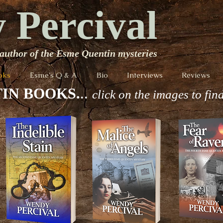
 Percival
author of the Esme Quentin mysteries
oks
Esme's Q & A
Bio
Interviews
Reviews
IN BOOKS.
..
click on the images to fin