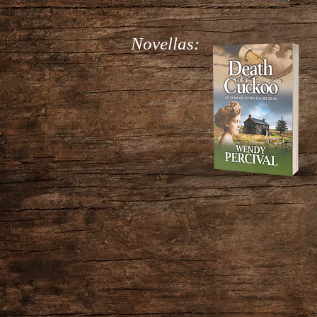
Novellas: