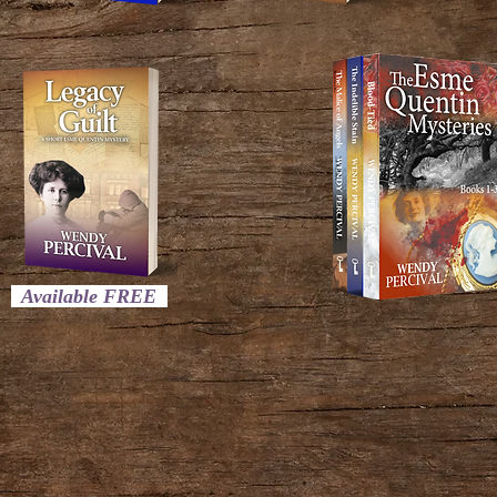
Available FREE