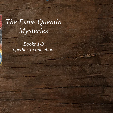
The Esme Quentin
Mysteries
Books 1-3
together in one ebook