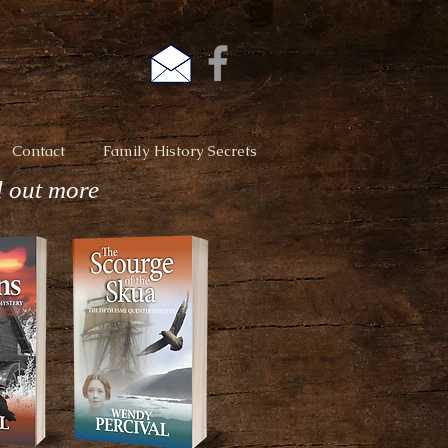
Contact
Family History Secrets
d out more