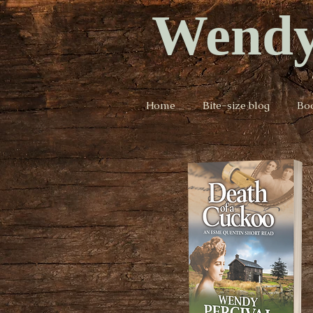
Wendy
Home
Bite-size blog
Bo