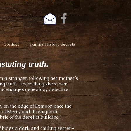
Contact
Family History Secrets
stating truth.
m a stranger, following her mother’s
g truth – everything she’s ever
she engages genealogy detective
y on the edge of Exmoor, once the
e of Mercy and its enigmatic
ric of the derelict building.
 hides a dark and chilling secret –