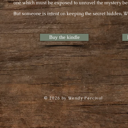
one which must be exposed to unravel the mystery be
But someone is intent on keeping the secret hidden. W
Buy the kindle
© 2026 by Wendy Percival