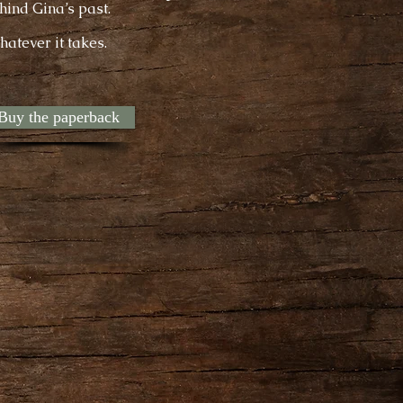
hind Gina’s past.
hatever it takes.
Buy the paperback