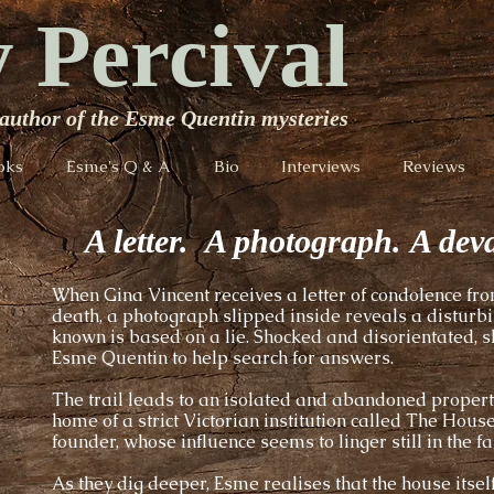
 Percival
author of the Esme Quentin mysteries
oks
Esme's Q & A
Bio
Interviews
Reviews
A letter.
A photograph. A deva
When Gina Vincent receives a letter of condolence fro
death, a photograph slipped inside reveals a disturbin
known is based on a lie. Shocked and disorientated, 
Esme Quentin to help search for answers.
The trail leads to an isolated and abandoned propert
home of a strict Victorian institution called The Hous
founder, whose influence seems to linger still in the fab
As they dig deeper, Esme realises that the house itself