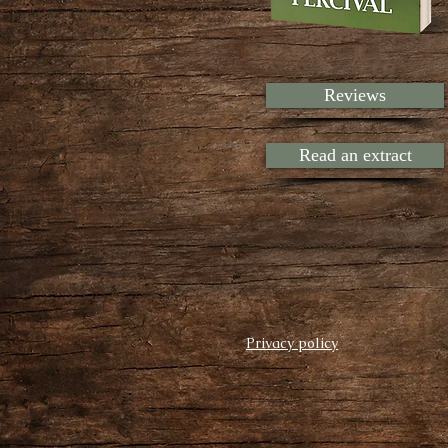
Reviews
Read an extract
Privacy policy