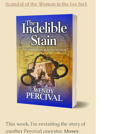
Scandal of the Woman in the fox fur
). 
This week, I'm revisiting the story of 
another Percival ancestor, 
Moses 