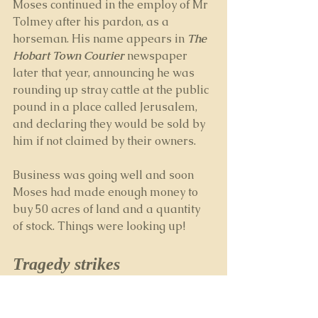
Moses continued in the employ of Mr 
Tolmey after his pardon, as a 
horseman. His name appears in 
The 
Hobart Town Courier
 newspaper 
later that year, announcing he was 
rounding up stray cattle at the public 
pound in a place called Jerusalem, 
and declaring they would be sold by 
him if not claimed by their owners.
Business was going well and soon 
Moses had made enough money to 
buy 50 acres of land and a quantity 
of stock. Things were looking up!
Tragedy strikes
But sadly, Moses had little time to 