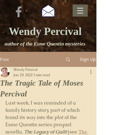
Wendy Percival
author of the Esme Quentin mysteries
Sign Up
Post
Wendy Percival
Jan 29, 2022
3 min read
The Tragic Tale of Moses
Percival
Last week, I was reminded of a 
family history story, part of which 
found its way into the plot of the 
Esme Quentin series prequel 
novella,
The Legacy of Guilt
(see 
The 