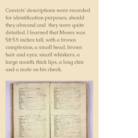
Convicts’ descriptions were recorded 
for identification purposes, should 
they abscond and  they were quite 
detailed. I learned that Moses was 
5ft 5½ inches tall, with a brown 
complexion, a small head, brown 
hair and eyes, small whiskers, a 
large mouth, thick lips, a long chin 
and a mole on his cheek.