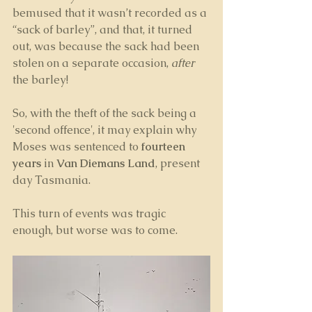
bemused that it wasn’t recorded as a 
“sack of barley”, and that, it turned 
out, was because the sack had been 
stolen on a separate occasion, 
after 
the barley! 
So, with the theft of the sack being a 
'second offence', it may explain why 
Moses was sentenced to 
fourteen 
years
 in 
Van Diemans Land
, present 
day Tasmania. 
This turn of events was tragic 
enough, but worse was to come.