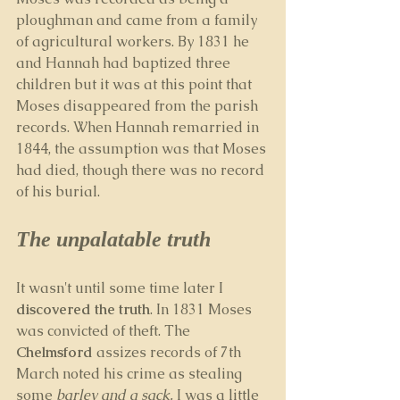
ploughman and came from a family 
of agricultural workers. By 1831 he 
and Hannah had baptized three 
children but it was at this point that 
Moses disappeared from the parish 
records. When Hannah remarried in 
1844, the assumption was that Moses 
had died, though there was no record 
of his burial.
The unpalatable truth
It wasn't until some time later I 
discovered the truth
. In 1831 Moses 
was convicted of theft. The 
Chelmsford
 assizes records of 7th 
March noted his crime as stealing 
some 
barley and a sack.
 I was a little 