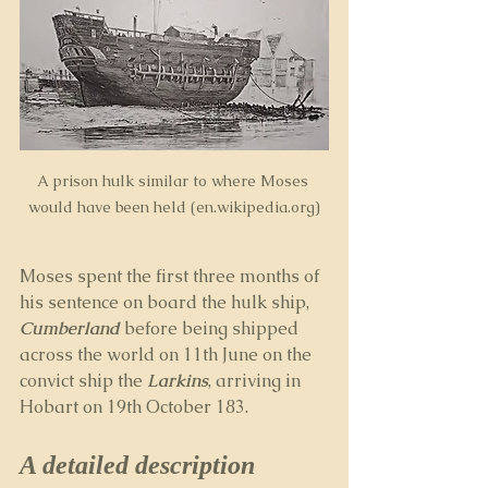
A prison hulk similar to where Moses 
would have been held (en.wikipedia.org)
Moses spent the first three months of 
his sentence on board the hulk ship, 
Cumberland
before being shipped 
across the world on 11th June on the 
convict ship the 
Larkins
, arriving in 
Hobart on 19th October 183.
A detailed description 