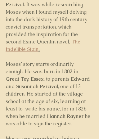
Percival. 
It was while researching 
Moses when I found myself delving 
into the dark history of 19th century 
convict transportation, which 
provided the inspiration for the 
second Esme Quentin novel, 
The 
Indelible Stain
.
Moses’ story starts ordinarily 
enough. He was born in 1802 in 
Great Tey, Essex
, to parents 
Edward 
and Susannah Percival
, one of 13 
children. He started at the village 
school at the age of six, learning at 
least to  write his name, for in 1826 
when he married 
Hannah Rayner
 he 
was able to sign the register.
Moses was recorded as being a 