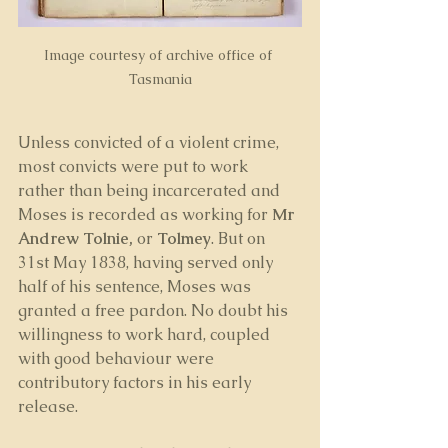
Image courtesy of archive office of 
Tasmania
Unless convicted of a violent crime, 
most convicts were put to work 
rather than being incarcerated and 
Moses is recorded as working for 
Mr 
Andrew Tolnie, 
or 
Tolmey
. But on 
31st May 1838, having served only 
half of his sentence, Moses was 
granted a free pardon. No doubt his 
willingness to work hard, coupled 
with good behaviour were 
contributory factors in his early 
release.