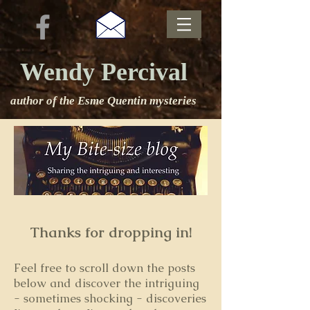
Wendy Percival
author of the Esme Quentin mysteries
Thanks for dropping in!
Feel free to s
croll down the posts
below and discover the intriguing
- sometimes shocking - discoveries