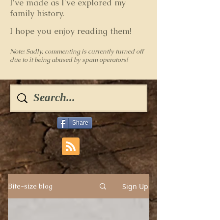
I've made as I've explored my
family history.
I hope you enjoy reading them!
Note: Sadly, commenting is currently turned off
due to it being abused by spam operators!
Share
Sign Up
Bite-size blog