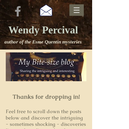
Wendy Percival
author of the Esme Quentin mysteries
Thanks for dropping in!
Feel free to s
croll down the posts
below and discover the intriguing
- sometimes shocking - discoveries