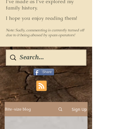
I've made as I've explored my
family history.
I hope you enjoy reading them!
Note: Sadly, commenting is currently turned off
due to it being abused by spam operators!
Share
Sign Up
Bite-size blog