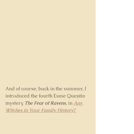
And of course, back in the summer, I 
introduced the fourth Esme Quentin 
mystery, 
The Fear of Ravens
,
 in 
Any 
Witches in Your Family History? 