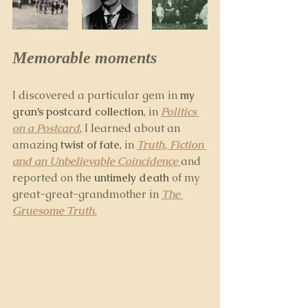
Memorable moments
I discovered a particular gem in 
my 
gran’s postcard collection
, in 
Politics 
on a Postcard
, I learned about an 
amazing 
twist of fate
, in 
Truth, Fiction 
and an Unbelievable Coincidence 
and 
reported on the 
untimely death 
of my 
great-great-grandmother in 
The 
Gruesome Truth.