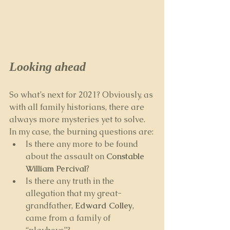
Looking ahead
So what’s next for 2021? Obviously, as 
with all family historians, there are 
always more mysteries yet to solve. 
In my case, the burning questions are:
Is there any more to be found 
about the assault on 
Constable 
William Percival
? 
Is there any truth in the 
allegation that my great-
grandfather, 
Edward Colley
, 
came from a family of 