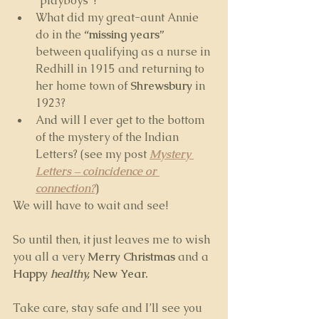
“playboys”? 
What did my great-aunt Annie 
do in the 
“missing years”
between qualifying as a nurse in 
Redhill in 1915 and returning to 
her home town of 
Shrewsbury
 in 
1923?
And will I ever get to the bottom 
of the mystery of the Indian 
Letters? (see my post 
Mystery 
Letters – coincidence or 
connection?
)
We will have to wait and see!
So until then, it just leaves me to wish 
you all a very 
Merry Christmas
 and a 
Happy 
healthy,
 New Year.
Take care, stay safe and I’ll see you 