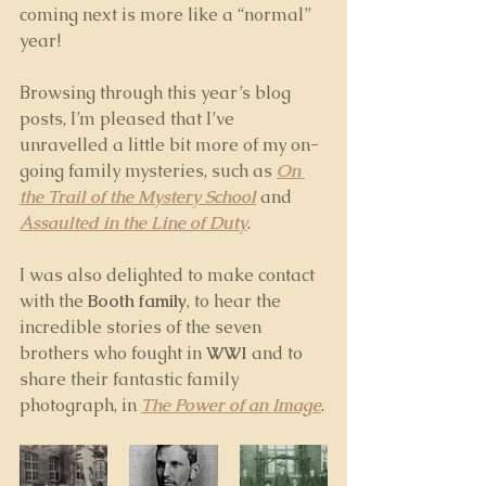
coming next is more like a “normal” 
year!
Browsing through this year’s blog 
posts, I’m pleased that I’ve 
unravelled a little bit more of my on-
going family mysteries, such as 
On 
the Trail of the Mystery School
 and 
Assaulted in the Line of Duty
. 
I was also delighted to make contact 
with the 
Booth family
, to hear the 
incredible stories of the seven 
brothers who fought in 
WWI
 and to 
share their fantastic family 
photograph, in 
The Power of an Image
.