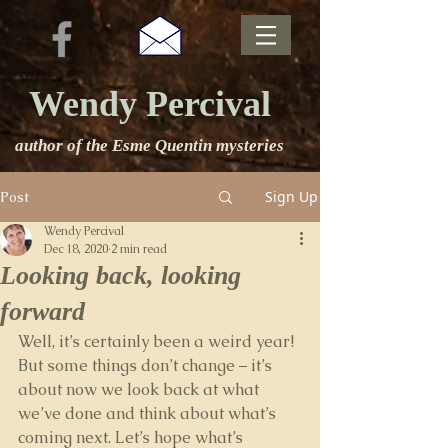
Wendy Percival
author of the Esme Quentin mysteries
Sign Up
Post
Wendy Percival
Dec 18, 2020
2 min read
Looking back, looking
forward
Well, it’s certainly been a weird year! 
But some things don’t change – it’s 
about now we look back at what 
we’ve done and think about what’s 
coming next. Let’s hope what’s 