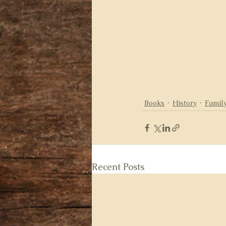
Books
History
Family
Recent Posts