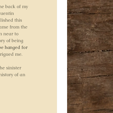
the back of my 
uentin 
lished this 
came from the 
n near to 
ry of being 
be hanged for 
trigued me.
he sinister 
istory of an 