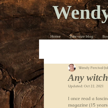
Wendy
Home
Bite-size blog
Bo
Wendy Percival
Ju
Any witch
Updated:
Oct 22, 2021
I once read a fascina
magazine (15 years a