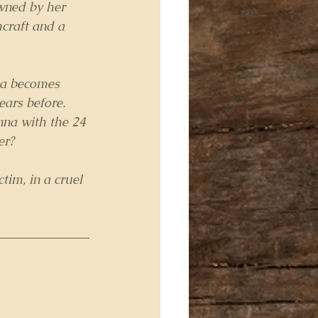
wned by her 
hcraft and a 
na becomes 
ears before.
nna with the 24 
er?
im, in a cruel 