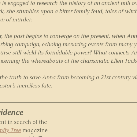
s engaged to research the history of an ancient mill o
k, she stumbles upon a bitter family feud, tales of witc
on of murder.
, the past begins to converge on the present, when An
sturbing campaign, echoing menacing events from many y
urse still wield its formidable power? What connects A
ncerning the whereabouts of the charismatic Ellen Tuck
e truth to save Anna from becoming a 21st century vict
estor’s merciless fate.
cidence
ent in search of the 
ily Tree
 magazine 