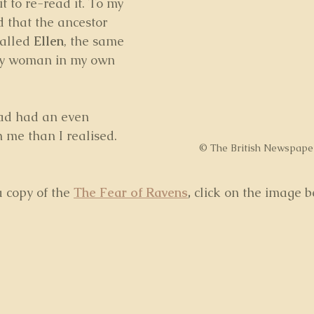
t to re-read it. To my 
d that the ancestor 
alled 
Ellen
, the same 
ry woman in my own 
had had an even 
n me than I realised.
© The British Newspape
a copy of the 
The Fear of Ravens
,
 click on the image b