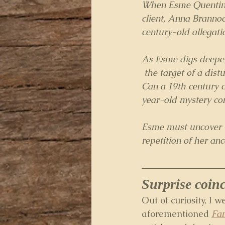
When Esme Quentin i
client, Anna Brannoc
century-old allegati
As Esme digs deeper
 the target of a di
Can a 19th century c
year-old mystery co
Esme must uncover th
repetition of her anc
Surprise coin
Out of curiosity, I w
aforementioned 
Fam