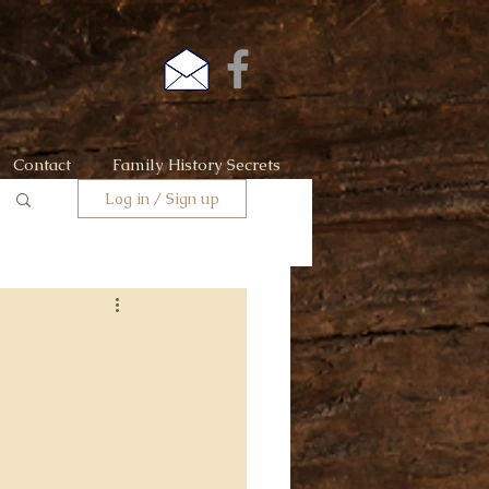
Contact
Family History Secrets
Log in / Sign up