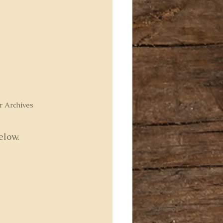
r Archives
elow.