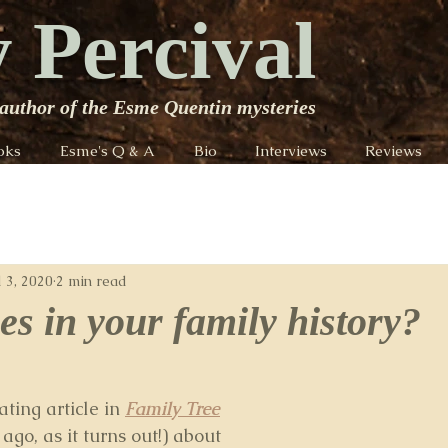
 Percival
author of the Esme Quentin mysteries
oks
Esme's Q & A
Bio
Interviews
Reviews
l 3, 2020
2 min read
es in your family history?
ting article in 
Family Tree
go, as it turns out!) about 