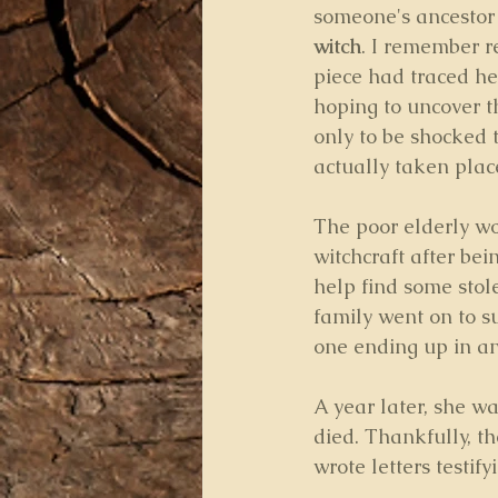
someone's ancestor
witch
. I remember r
piece had traced her
hoping to uncover th
only to be shocked t
actually taken place
The poor elderly w
witchcraft after bei
help find some stol
family went on to su
one ending up in an
A year later, she w
died. Thankfully, t
wrote letters testif