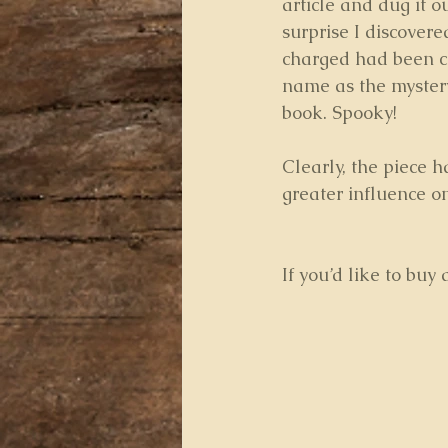
article and dug it ou
surprise I discovere
charged had been c
name as the myste
book. Spooky!
Clearly, the piece 
greater influence o
If you’d like to buy 