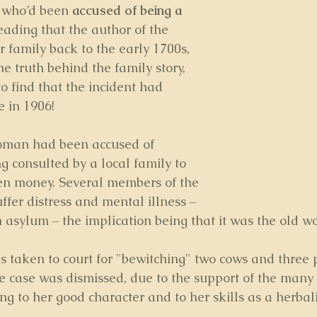
 who’d been 
accused of being a 
eading that the author of the 
 family back to the early 1700s, 
e truth behind the family story, 
o find that the incident had 
 in 1906! 
oman had been accused of 
ng consulted by a local family to 
en money. Several members of the 
ffer distress and mental illness –
 asylum – the implication being that it was the old wo
as taken to court for "bewitching" two cows and three 
he case was dismissed, due to the support of the man
ying to her good character and to her skills as a herbali