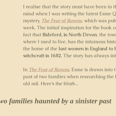
I realise that the story must have been in 
mind when I was writing the latest Esme Q
mystery, 
The Fear of Ravens
, which was pub
week. The initial inspiration for the book 
fact that 
Bideford, in North Devon
, the tow
where I used to live, has the infamous histo
the home of the
 last women in England to 
witchcraft in 1682. 
The story has always in
In 
The Fear of Ravens
, Esme is drawn into t
past of two families when researching the h
old mil. Here’s the blurb...
wo families haunted by a sinister past