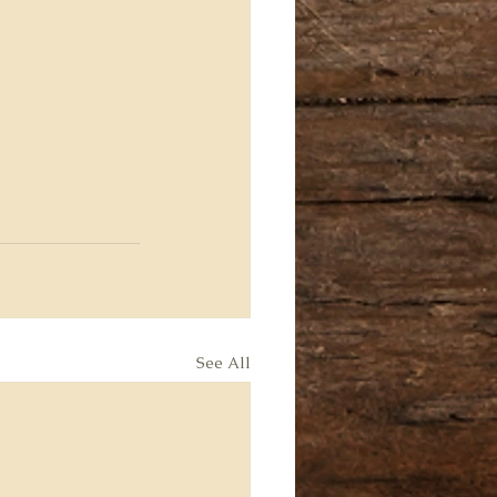
See All