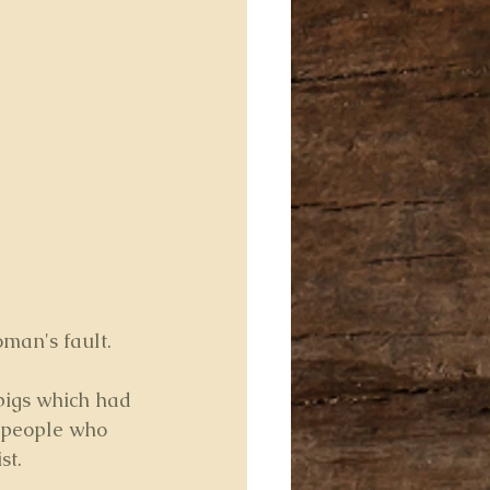
man's fault. 
pigs which had 
y people who 
st.