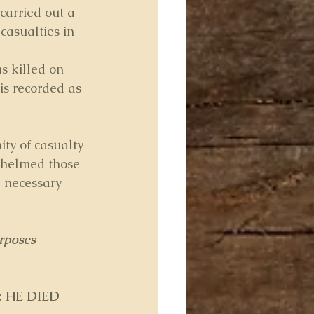
carried out a 
 casualties in 
s killed on 
is recorded as 
ity of casualty 
whelmed those 
 necessary 
rposes 
 
HE DIED 