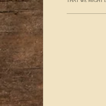
THAT WE MIGHT L