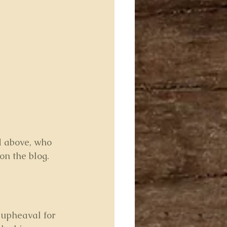
d above, who 
on the blog.
upheaval for 