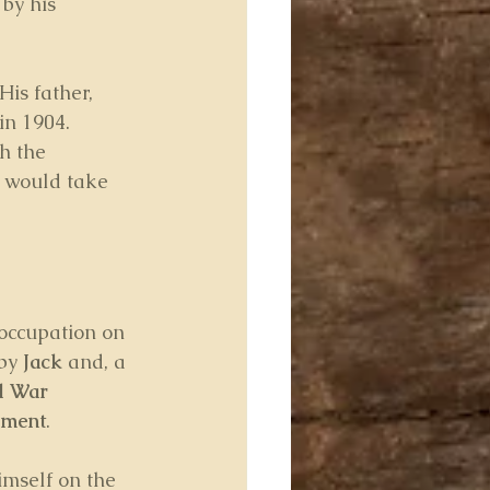
 by his 
 His father, 
in 1904. 
h the 
ho would take 
 occupation on 
by 
Jack
 and, a 
d War
iment
. 
imself on the 