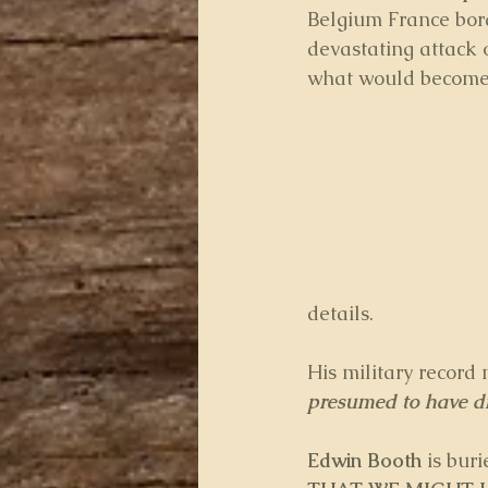
Belgium France bord
devastating attack 
what would become
details.
His military record 
presumed to have die
Edwin Booth
 is buri