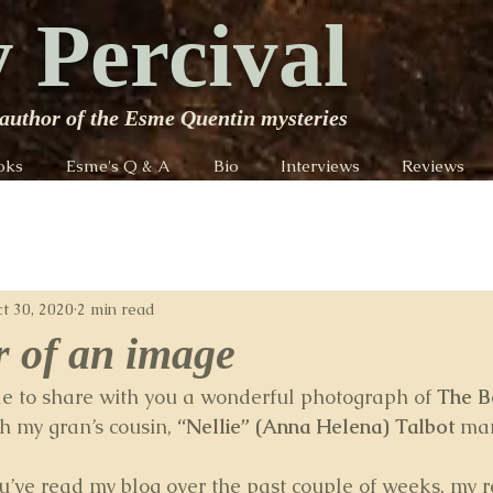
 Percival
author of the Esme Quentin mysteries
oks
Esme's Q & A
Bio
Interviews
Reviews
t 30, 2020
2 min read
 of an image
ble to share with you a wonderful photograph of 
The B
h my gran’s cousin, 
“Nellie” (Anna Helena) Talbot 
mar
ou’ve read my blog over the past couple of weeks, my r