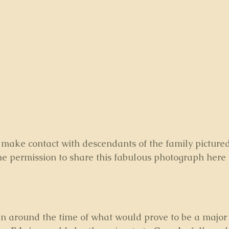
to make contact with descendants of the family picture
e permission to share this fabulous photograph here 
n around the time of what would prove to be a major 