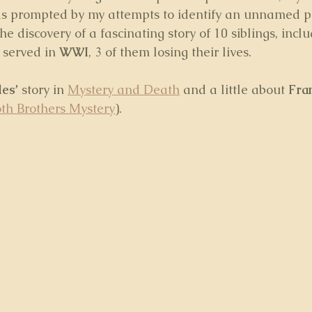
as prompted by my attempts to identify an unnamed ph
the discovery of a fascinating story of 10 siblings, inclu
 served in 
WWI
, 3 of them losing their lives. 
es’
 story in 
Mystery and Death
 and a little about 
Fra
th Brothers Mystery
). 