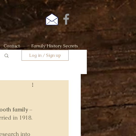
Contact
Family History Secrets
Log in / Sign up
ooth family 
– 
ried in 1918.
esearch into 