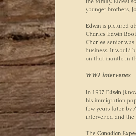
the family. Eldest so
younger brothers, 
J
Edwin
 is pictured a
Charles Edwin Boo
Charles
 senior was 
business. It would b
on that mantle in t
WWI intervenes
In 1907 
Edwin
 (kno
his immigration pap
few years later, by 
intervened and the 
The 
Canadian Exped