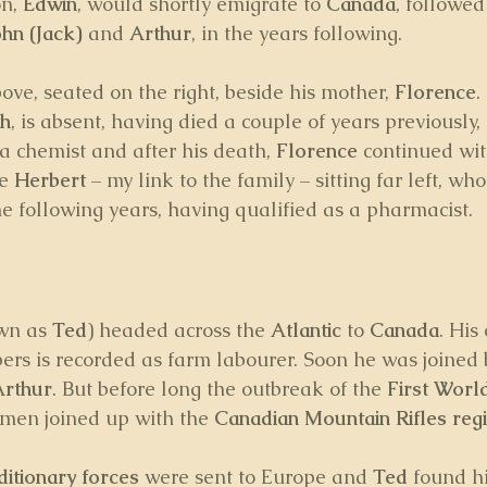
n, 
Edwin
, would shortly emigrate to 
Canada
, followed
ohn (Jack)
 and 
Arthur
, in the years following.
bove, seated on the right, beside his mother, 
Florence
.
th
, is absent, having died a couple of years previously, 
a chemist and after his death, 
Florence
 continued wit
e 
Herbert
 – my link to the family – sitting far left, w
he following years, having qualified as a pharmacist.
wn as 
Ted
) headed across the 
Atlantic
 to 
Canada
. His
ers is recorded as farm labourer. Soon he was joined 
Arthur
. But before long the outbreak of the 
First Worl
men joined up with the 
Canadian Mountain Rifles reg
itionary forces
 were sent to Europe and 
Ted 
found h