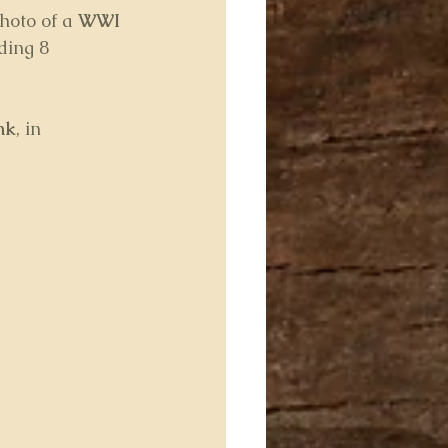
oto of a 
WWI 
ding 8 
nk
, in 