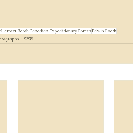
t
Herbert Booth
Canadian Expeditionary Forces
Edwin Booth
otographs
WWI