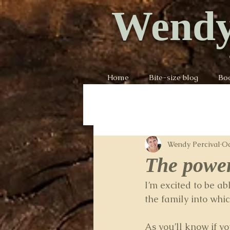
Wendy
Home
Bite-size blog
Bo
Wendy Percival
Oc
The power
I’m excited to be a
the family into whic
As you’ll know if y