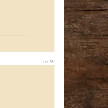
See All