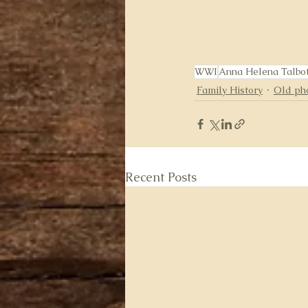
WWI
Anna Helena Talbo
Family History
Old ph
Recent Posts