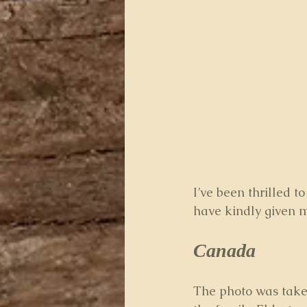
I’ve been thrilled 
have kindly given m
Canada 
The photo was take