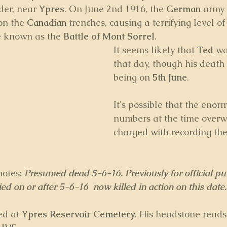
er, near 
Ypres
. On June 2nd 1916, the 
German 
army 
on the 
Canadian
 trenches, causing a terrifying level of
 known as the 
Battle of Mont Sorrel
.
It seems likely that 
Ted
 wa
that day, though his death 
being on 
5th June
. 
It's possible that the enorm
numbers at the time over
charged with recording the
notes: 
Presumed dead 5-6-16. Previously for official pu
d on or after 5-6-16  now killed in action on this date.
ed at 
Ypres Reservoir Cemetery
. His headstone reads: