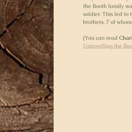
the Booth family w
soldier. This led to 
brothers, 7 of whom
(You can read 
Charl
Unravelling the Boo