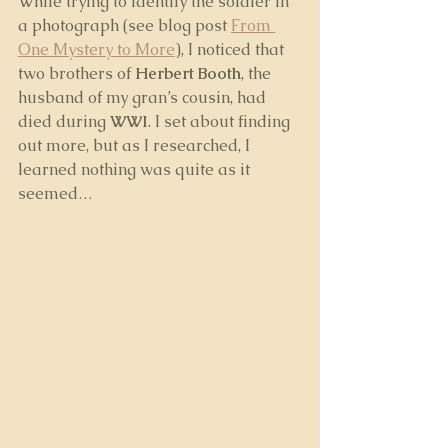
While trying to identify the soldier in 
a photograph (see blog post 
From 
One Mystery to More
), I noticed that 
two brothers of 
Herbert Booth
, the 
husband of my gran’s cousin, had 
died during 
WWI
. I set about finding 
out more, but as I researched, I 
learned nothing was quite as it 
seemed…