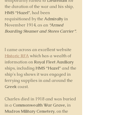
temporarily raised to 
Lieutenant
 for 
the duration of the war and his ship, 
HMS “Hazel”
, had been 
requisitioned by the 
Admiralty
 in 
November 1914, as an 
“Armed 
Boarding Steamer and Stores Carrier”
. 
I came across an excellent website 
Historic RFA
 which has a wealth of 
information on 
Royal Fleet Auxiliary 
ships, including 
HMS “Hazel”
 and the 
ship's log shows it was engaged in 
ferrying supplies in and around the 
Greek
 coast.
Charles died in 1918 and was buried 
in a 
Commonwealth War Grave,
 in 
Mudros Military Cemetery
, on the 