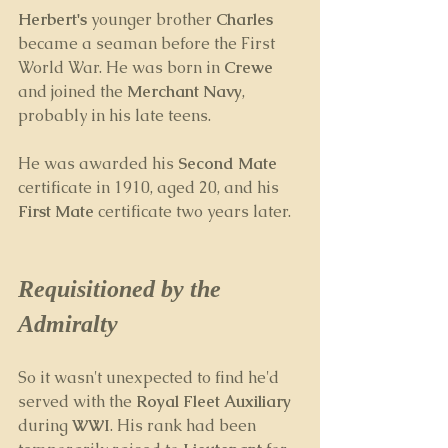
Herbert's 
younger brother
 Charles
became a seaman before the First 
World War. He was born in 
Crewe
and joined the 
Merchant Navy
, 
probably in his late teens. 
He was awarded his 
Second Mate
certificate in 1910, aged 20, and his 
First Mate
 certificate two years later.
Requisitioned by the 
Admiralty
So it wasn't unexpected to find he'd 
served with the 
Royal Fleet Auxiliary
during 
WWI
. His rank had been 