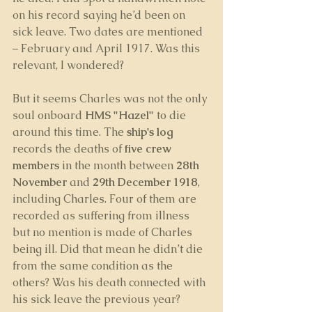
on his record saying he’d been on 
sick leave. Two dates are mentioned 
– February and April 1917. Was this 
relevant, I wondered?
But it seems Charles was not the only 
soul onboard 
HMS "Hazel"
 to die 
around this time. The 
ship's log
records the deaths of 
five crew 
members
 in the month between 
28th 
November 
and 
29th December 1918
, 
including Charles. Four of them are 
recorded as suffering from illness 
but no mention is made of Charles 
being ill. Did that mean he didn’t die 
from the same condition as the 
others? Was his death connected with 
his sick leave the previous year?