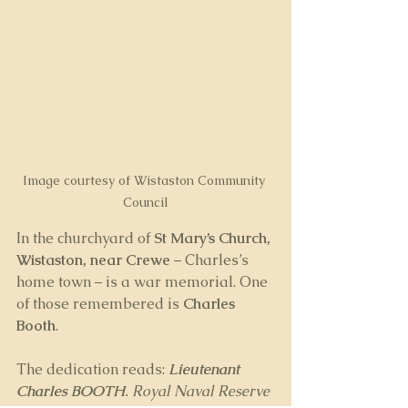
Image courtesy of Wistaston Community 
Council
In the churchyard of 
St Mary’s Church, 
Wistaston, near Crewe
 – Charles’s 
home town – is a war memorial. One 
of those remembered is 
Charles 
Booth
. 
The dedication reads: 
Lieutenant 
Charles BOOTH
. Royal Naval Reserve 