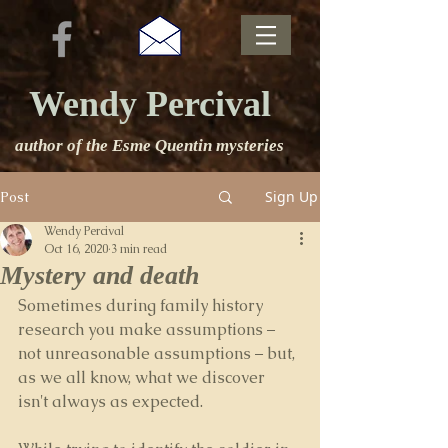
Wendy Percival
author of the Esme Quentin mysteries
Sign Up
Post
Wendy Percival
Oct 16, 2020
3 min read
Mystery and death
Sometimes during family history 
research you make assumptions – 
not unreasonable assumptions – but, 
as we all know, what we discover 
isn't always as expected.