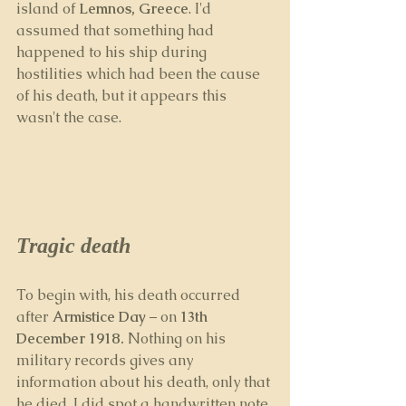
island of 
Lemnos, Greece
. I'd 
assumed that something had 
happened to his ship during 
hostilities which had been the cause 
of his death, but it appears this 
wasn't the case. 
Tragic death
To begin with, his death occurred 
after 
Armistice Day
 – on 
13th 
December 1918.
 Nothing on his 
military records gives any 
information about his death, only that 
he died. I did spot a handwritten note 