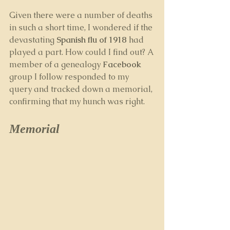
Given there were a number of deaths 
in such a short time, I wondered if the 
devastating 
Spanish flu of 1918 
had 
played a part. How could I find out? A 
member of a genealogy 
Facebook
group I follow responded to my 
query and tracked down a memorial, 
confirming that my hunch was right.
Memorial