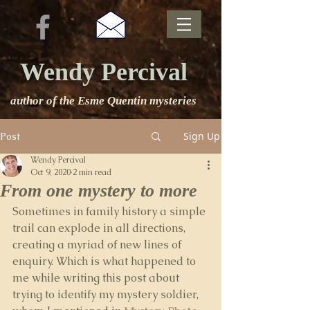
Wendy Percival
author of the Esme Quentin mysteries
Sign Up
Post
Wendy Percival
Oct 9, 2020
2 min read
From one mystery to more
Sometimes in family history a simple 
trail can explode in all directions, 
creating a myriad of new lines of 
enquiry. Which is what happened to 
me while writing this post about 
trying to identify my mystery soldier, 