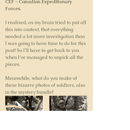
CEF
 – 
Canadian Expeditionary 
Forces.
I realised, as my brain tried to put all 
this into context, that everything 
needed a lot more investigation than 
I was going to have time to do for this 
post! So I’ll have to get back to you 
when I’ve managed to unpick all the 
pieces.
Meanwhile, what do you make of 
these bizarre photos of soldiers, also 
in the mystery bundle? 