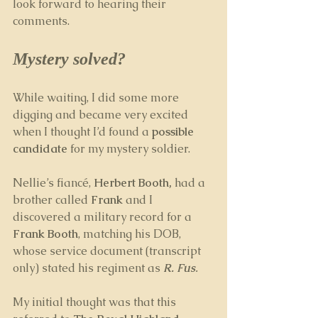
look forward to hearing their 
comments.
Mystery solved?
While waiting, I did some more 
digging and became very excited 
when I thought I’d found a 
possible 
candidate
 for my mystery soldier. 
Nellie’s fiancé, 
Herbert Booth,
 had a 
brother called 
Frank
 and I 
discovered a military record for a 
Frank Booth
, matching his DOB, 
whose service document (transcript 
only) stated his regiment as 
R. Fus
. 
My initial thought was that this 