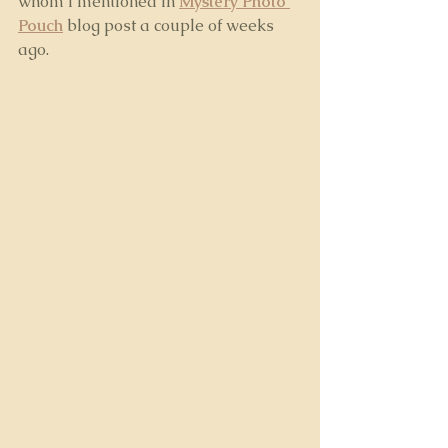
whom I mentioned in 
Mystery Photo 
Pouch
blog post a couple of weeks 
ago. 