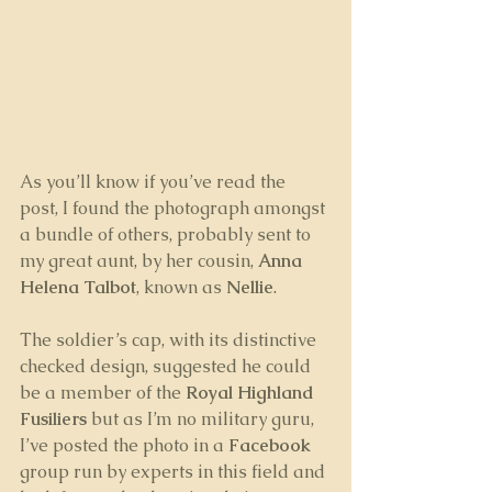
As you’ll know if you’ve read the 
post, I found the photograph amongst 
a bundle of others, probably sent to 
my great aunt, by her cousin, 
Anna 
Helena Talbot
, known as 
Nellie
.
The soldier’s cap, with its distinctive 
checked design, suggested he could 
be a member of the 
Royal Highland 
Fusiliers
 but as I’m no military guru, 
I’ve posted the photo in a 
Facebook
group run by experts in this field and 