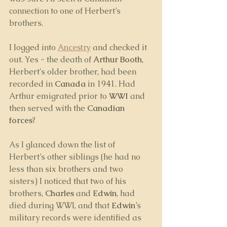
connection to one of Herbert’s 
brothers. 
I logged into 
Ancestry
 and checked it 
out. Yes - the death of 
Arthur Booth
, 
Herbert's older brother, had been 
recorded in 
Canada
 in 1941. Had 
Arthur emigrated prior to 
WWI
 and 
then served with the 
Canadian 
forces
? 
As I glanced down the list of 
Herbert’s other siblings (he had no 
less than six brothers and two 
sisters) I noticed that two of his 
brothers, 
Charles 
and 
Edwin
, had 
died during WWI, and that 
Edwin
’s 
military records were identified as 