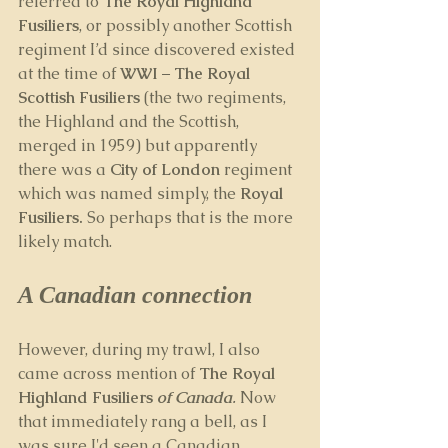
referred to 
The Royal Highland 
Fusiliers
, or possibly another Scottish 
regiment I’d since discovered existed 
at the time of 
WWI
 – 
The Royal 
Scottish Fusiliers 
(the two regiments, 
the Highland and the Scottish, 
merged in 1959) but apparently 
there was a 
City of London
 regiment 
which was named simply, the 
Royal 
Fusiliers. 
So perhaps that is the more 
likely match.
A Canadian connection
However, during my trawl, I also 
came across mention of 
The Royal 
Highland Fusiliers 
of Canada
. 
Now 
that immediately rang a bell, as I 
was sure I'd seen a Canadian 