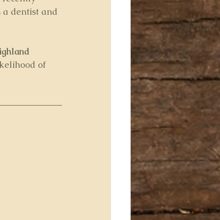
 a dentist and 
ighland 
ikelihood of 