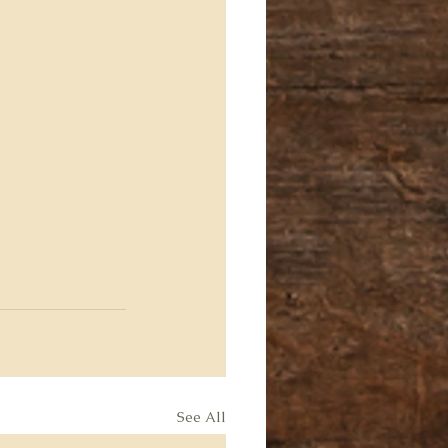
See All