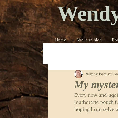
Wendy
Home
Bite-size blog
Bo
Wendy Percival
Se
My myste
Every now and again
leatherette pouch f
hoping I can solve a