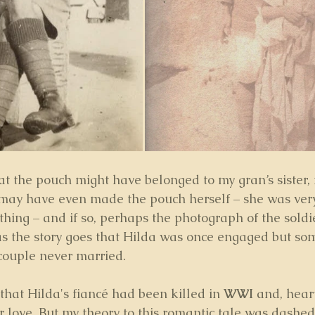
at the pouch might have belonged to my gran’s sister, 
 may have even made the pouch herself – she was very
thing – and if so, perhaps the photograph of the soldi
as the story goes that Hilda was once engaged but so
ouple never married. 
that Hilda's fiancé had been killed in 
WWI 
and, hear
 love. But my theory to this romantic tale was dashed