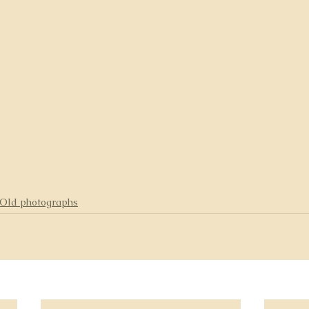
Old photographs