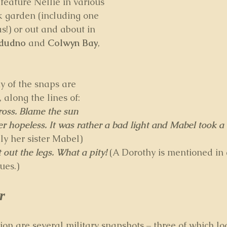
feature Nellie in various 
ck garden (including one 
s!) or out and about in 
ndudno
 and 
Colwyn Bay
, 
 of the snaps are 
along the lines of: 
cross. Blame the sun
er hopeless. It was rather a bad light and Mabel took a
ly her sister Mabel) 
 out the legs. What a pity! 
(A Dorothy is mentioned in
ues.)
r
ion are several military snapshots – three of which lo