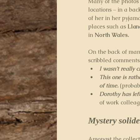
Many of the photos 
locations – in a ba
of her in her pyjama
places such as 
Lla
in 
North Wales.
On the back of many
scribbled comments, 
I wasn’t really 
This one is rath
of time. 
(probab
Dorothy has left
of work colleag
Mystery solide
Amongst the collect