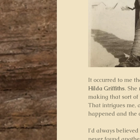
It occurred to me th
Hilda Griffiths
. She
making that sort of 
That intrigues me, 
happened and the c
I'd always believed 
never found another