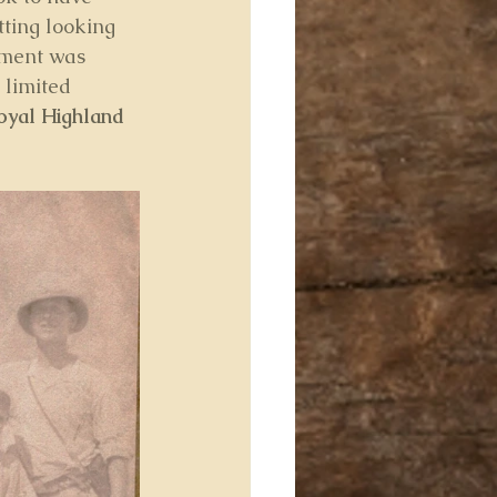
tting looking 
giment was 
limited 
oyal Highland 