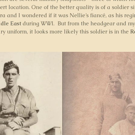
rt location. One of the better quality is of a soldier si
ra and I wondered if it was Nellie’s fiancé, as his re
dle East
 during WWI.  But from the headgear and my 
y uniform, it looks more likely this soldier is in the 
R