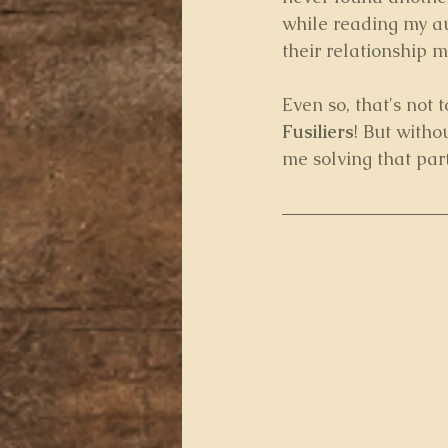
while reading my au
their relationship m
Even so, that's not 
Fusiliers
! But witho
me solving that part