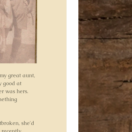
my great aunt, 
 good at 
er was hers. 
mething 
tbroken, she'd 
 recently 