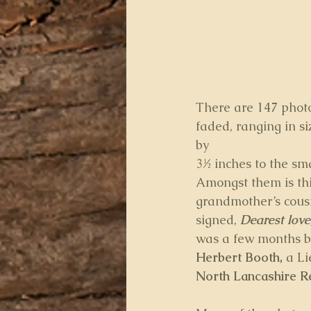
There are 147 photo
faded, ranging in si
by
3½ inches to the sma
Amongst them is this
grandmother’s cousi
signed, 
Dearest love
was a few months b
Herbert Booth, 
a Li
North Lancashire R