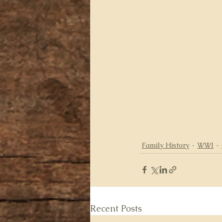
Family History
WWI
Recent Posts