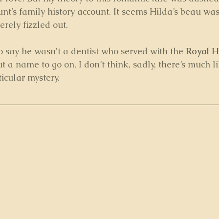
nt’s family history account. It seems Hilda’s beau was
erely fizzled out. 
to say he wasn't a dentist who served with the 
Royal H
ut a name to go on, I don’t think, sadly, there’s much l
icular mystery.