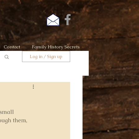
Contact
Family History Secrets
Log in / Sign up
small 
ough them, 