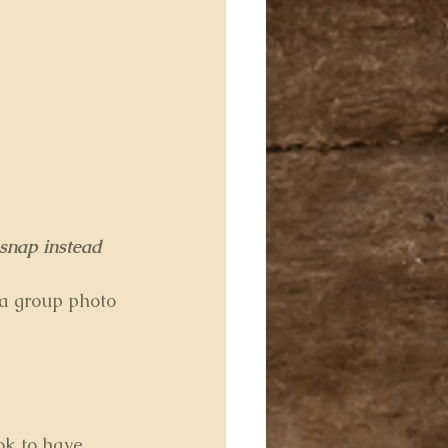
 snap instead 
 a group photo 
ok to have 