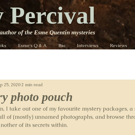
 Percival
author of the Esme Quentin mysteries
oks
Esme's Q & A
Bio
Interviews
Reviews
p 25, 2020
2 min read
ry photo pouch
, I take out one of my favourite mystery packages, a 
ull of (mostly) unnamed photographs, and browse thr
nother of its secrets within.