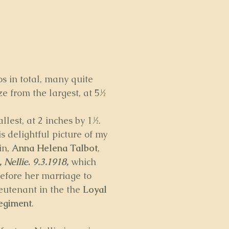
s in total, many quite 
ze from the largest, at 5½ 
llest, at 2 inches by 1½. 
 delightful picture of my 
n, 
Anna Helena Talbot
, 
, Nellie
. 
9.3.1918,
which 
efore her marriage to 
eutenant in the the 
Loyal 
egiment
.