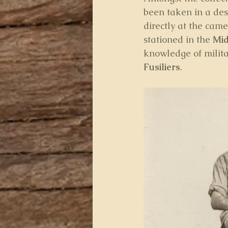
been taken in a dese
directly at the came
stationed in the 
Mid
knowledge of militar
Fusiliers
.