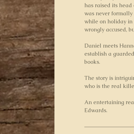
has raised its head
was never formally 
while on holiday in
wrongly accused, but 
Daniel meets Hannah
establish a guarded
books.
The story is intrigu
who is the real kille
An entertaining rea
Edwards.