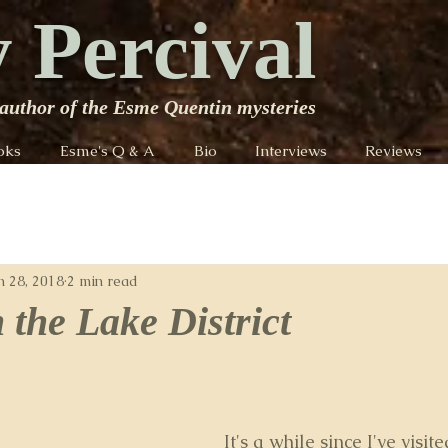
 Percival
author of the Esme Quentin mysteries
oks
Esme's Q & A
Bio
Interviews
Reviews
n 28, 2018
2 min read
 the Lake District
It's a while since I've visit