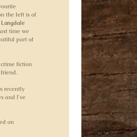
vourite 
 the left is of 
 
Langdale 
ast time we 
utiful part of 
crime fiction 
friend.
s recently 
s and I've 
ted on 