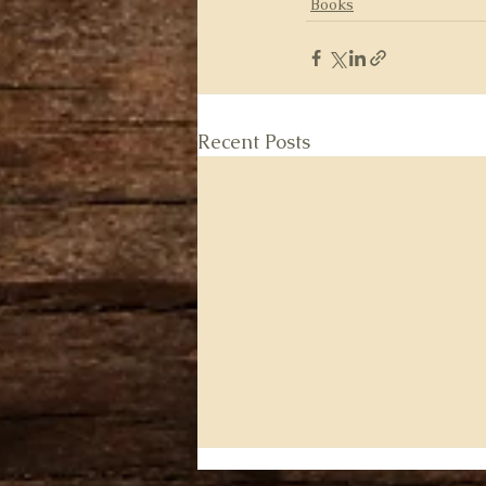
Books
Recent Posts