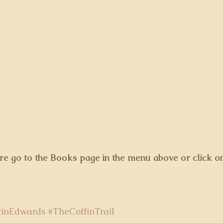
ore go to the Books page in the menu above or click o
tinEdwards
#TheCoffinTrail