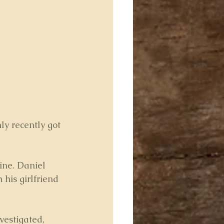
y recently got 
mine. Daniel 
 his girlfriend 
vestigated, 