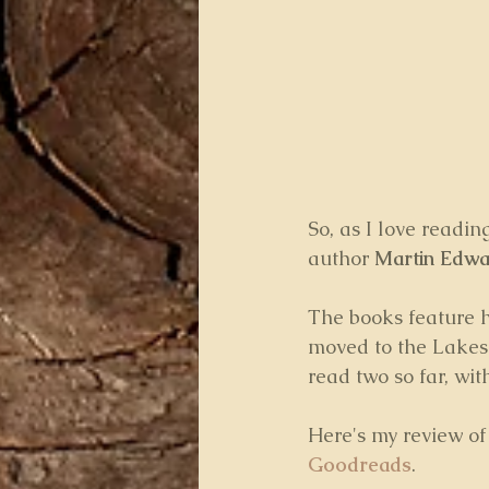
So, as I love readin
author 
Martin Edwar
The books feature h
moved to the Lakes 
read two so far, wi
Here's my review of 
Goodreads
.