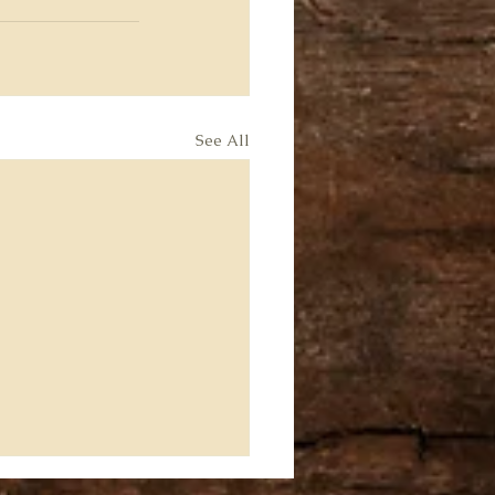
See All