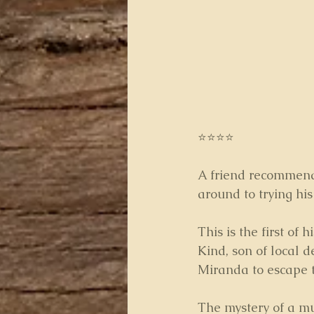
⭐⭐⭐⭐
A friend recommende
around to trying his
This is the first of 
Kind, son of local d
Miranda to escape t
The mystery of a mu