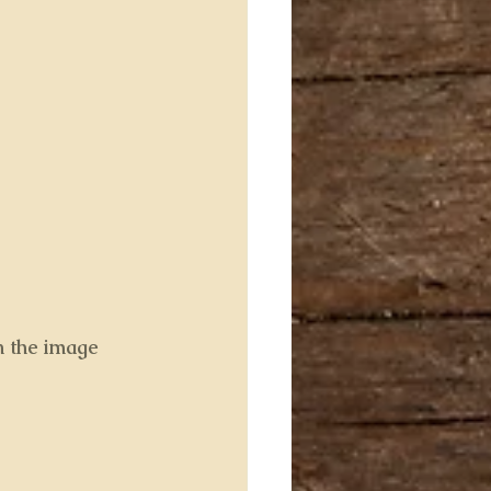
n the image