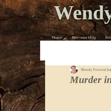
Wendy
Home
Bite-size blog
Bo
Wendy Percival
Ju
Murder in