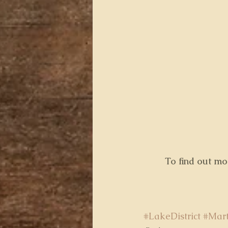
 To find out m
#LakeDistrict
#Mar