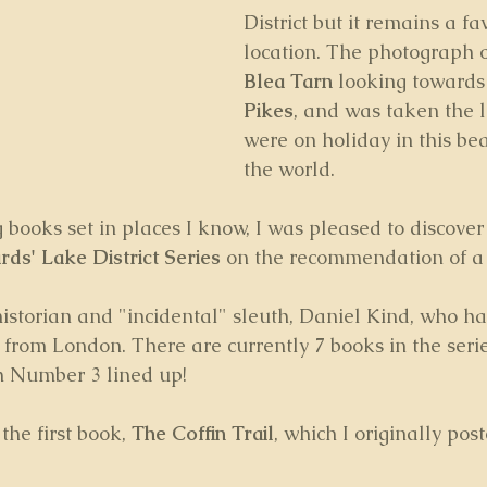
District but it remains a fa
location. The photograph on
Blea Tarn 
looking towards
Pikes
, and was taken the l
were on holiday in this bea
the world.
g books set in places I know, I was pleased to discover 
ds' Lake District Series
 on the recommendation of a 
istorian and "incidental" sleuth, Daniel Kind, who ha
from London. There are currently 7 books in the serie
th Number 3 lined up!
the first book, 
The Coffin Trail
, which I originally pos