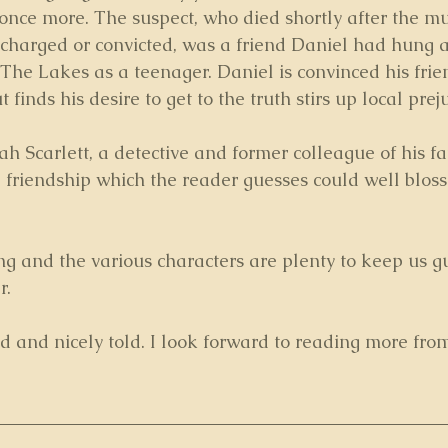
 once more. The suspect, who died shortly after the m
charged or convicted, was a friend Daniel had hung 
 The Lakes as a teenager. Daniel is convinced his fri
finds his desire to get to the truth stirs up local prej
 Scarlett, a detective and former colleague of his fa
 friendship which the reader guesses could well bloss
ing and the various characters are plenty to keep us g
r.
d and nicely told. I look forward to reading more fro