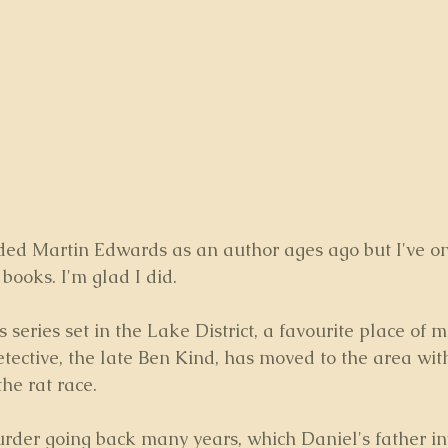
d Martin Edwards as an author ages ago but I've onl
 books. I'm glad I did.
his series set in the Lake District, a favourite place of 
etective, the late Ben Kind, has moved to the area with
he rat race.
rder going back many years, which Daniel's father in