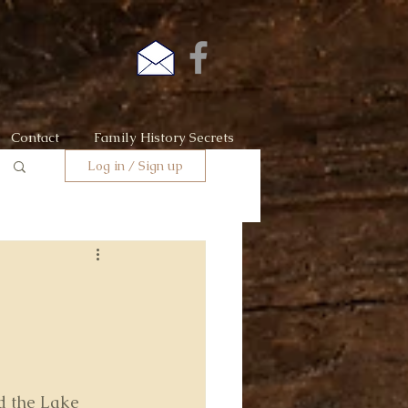
Contact
Family History Secrets
Log in / Sign up
ed the Lake 