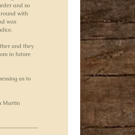
urder and so 
around with 
end was 
udice.
ther and they 
om in future 
uessing as to 
m Martin 