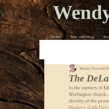
Wendy
Home
Bite-size blog
Bo
Wendy Percival
De
The DeLac
In the mystery of 
Ed
Worlington church,
identity of the per
Mystery of Mr DeL