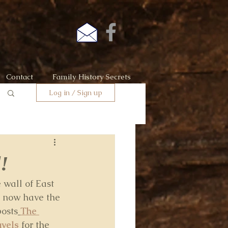
Contact
Family History Secrets
Log in / Sign up
!
 wall of East 
e now have the 
posts
The 
vels
for the 