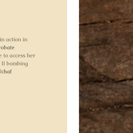
n action in 
obate 
 to access her 
 II bombing 
Uchaf 