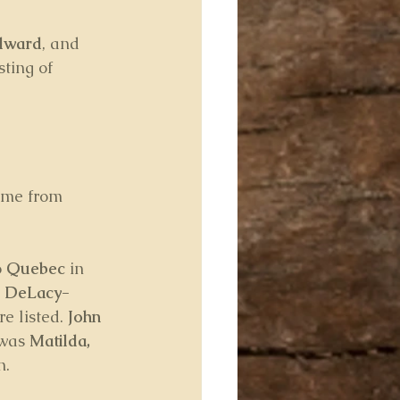
dward
, and 
ting of 
ome from 
 
Quebec
 in 
 DeLacy-
e listed. 
John 
was 
Matilda, 
n.