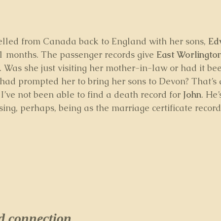
velled from Canada back to England with her sons, 
Ed
1 months. The passenger records give 
East Worlingto
. Was she just visiting her mother-in-law or had it be
ad prompted her to bring her sons to Devon? That’s a
 I’ve not been able to find a death record for 
John
. He’
ising, perhaps, being as the marriage certificate recor
connection...