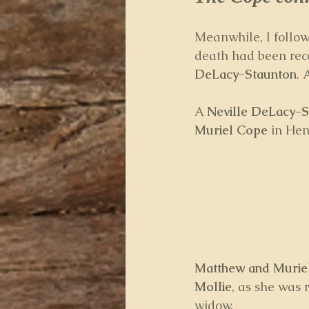
Meanwhile, I follow
death had been rec
DeLacy-Staunton
. 
A 
Neville DeLacy-S
Muriel Cope 
in Hen
Matthew and Murie
Mollie
, as she was 
widow.