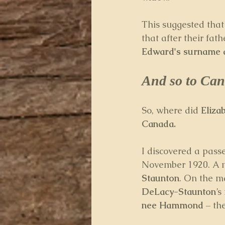
This suggested that
that after their fat
Edward's surname 
And so to Can
So, where did 
Eliz
Canada.
I discovered a passe
November 1920. A m
Staunton
. On the m
DeLacy-Staunton
’s
nee Hammond
 – th