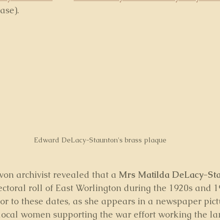
ase).
Edward DeLacy-Staunton's brass plaque
von archivist revealed that a 
Mrs Matilda DeLacy-St
ctoral roll of East Worlington during the 1920s and 19
rior to these dates, as she appears in a newspaper pic
 local women supporting the war effort working the la