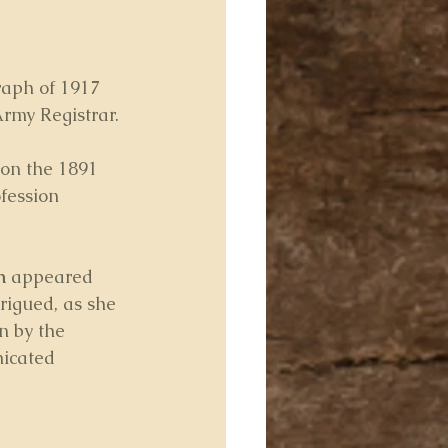
raph of 1917 
rmy Registrar. 
 on the 1891 
fession 
h
 appeared 
rigued, as she 
n by the 
icated 