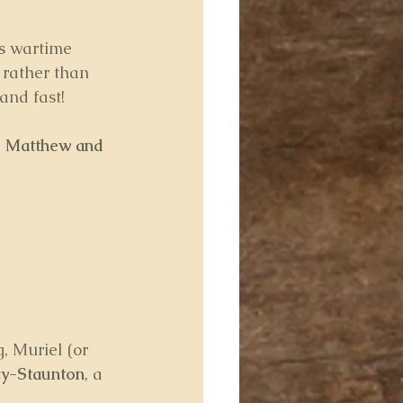
s wartime 
, rather than 
and fast!
 
Matthew and 
, Muriel (or 
y-Staunton
, a 