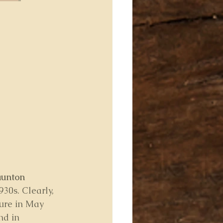
aunton
30s. Clearly, 
ture in May 
nd in 