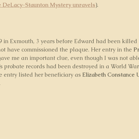
 DeLacy-Staunton Mystery unravels
).
9 in Exmouth, 3 years before Edward had been killed i
not have commissioned the plaque. Her entry in the 
Pr
gave me an important clue, even though I was not able
s probate records had been destroyed in a World War
e entry listed her beneficiary as 
Elizabeth Constance 
.