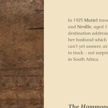
In 1925 
Muriel
 tra
and 
Neville
, aged 1
destination address
her husband which h
can’t yet answer, as
to track – not surpr
in South Africa.
The Hammond 