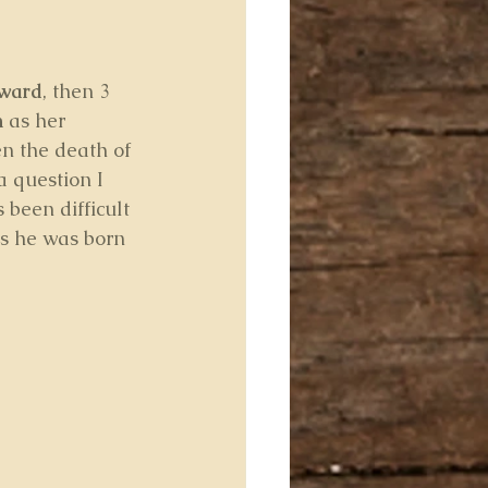
ward
, then 3 
n
 as her 
en the death of 
 question I 
s been difficult 
ds he was born 