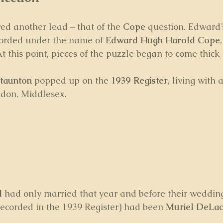
ed another lead – that of the 
Cope
 question. Edward’
orded under the name of 
Edward Hugh Harold Cope
At this point, pieces of the puzzle began to come thick 
taunton
 popped up on the 
1939 Register
, living with a
don, Middlesex.
l
 had only married that year and before their wedding
recorded in the 1939 Register) had been 
Muriel DeLac