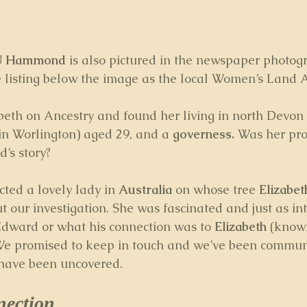
 U Hammond
 is also pictured in the newspaper photog
 listing below the image as the local Women’s Land A
abeth on Ancestry and found her living in north Devon
in Worlington) aged 29, and a 
governess.
 Was her pro
’s story? 
cted a lovely lady in 
Australia
 on whose tree 
Elizabet
 our investigation. She was fascinated and just as int
dward or what his connection was to 
Elizabeth
 (know
 We promised to keep in touch and we’ve been commun
 have been uncovered.
nection