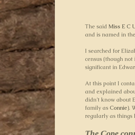
The said
 Miss E C
and is named in the
I searched for Eliz
census (though not 
significant in Edward
At this point I conta
and explained about
didn’t know about E
family as 
Connie
).
regularly as things
The Cope con