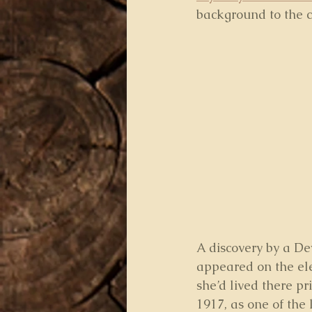
background to the c
A discovery by a De
appeared on the ele
she’d lived there p
1917, as one of the