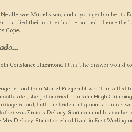
 
Neville
 was 
Muriel’s
 son, and a younger brother to 
E
her had died their mother had remarried – hence the lis
as Cope.
ada...
abeth Constance Hammond
 fit in? The answer would c
nger record for a 
Muriel Fitzgerald
 who’d travelled to
onth later, she got married… to 
John Hugh Cumming
arriage record, both the bride and groom’s parents wer
 father was 
Francis DeLacy-Staunton 
and his mother 
e 
Mrs DeLacy-Staunton
 who’d lived in East Worlingto