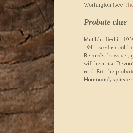
Worlington (see 
The
Probate clue
Matilda
 died in 193
1941, so she could 
Records
, however, 
will because Devon’
raid. But the probat
Hammond, spinster