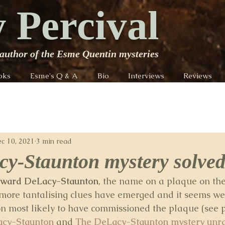
 Percival
author of the Esme Quentin mysteries
oks
Esme's Q & A
Bio
Interviews
Reviews
c 10, 2021
3 min read
y-Staunton mystery solved
ward DeLacy-Staunton
, the name on a plaque on the
 more tantalising clues have emerged and it seems w
son most likely to have commissioned the plaque (see 
acy-Staunton
 and 
The DeLacy-Staunton mystery unra