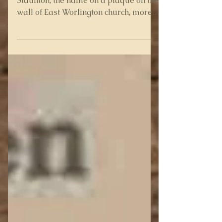
In the mystery of Edward DeLacy-
Staunton, the name on a plaque on the
wall of East Worlington church, more
tantalising clues have emerged...