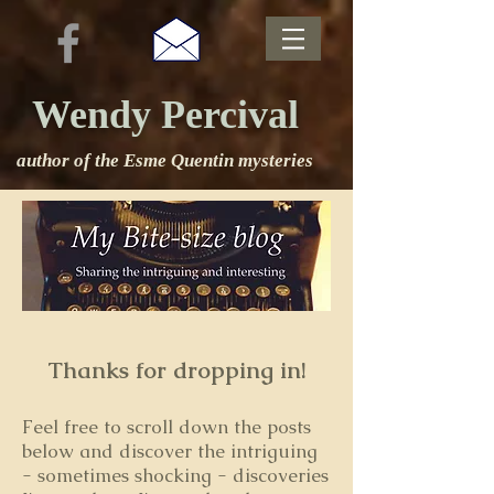
Wendy Percival
author of the Esme Quentin mysteries
Thanks for dropping in!
Feel free to s
croll down the posts
below and discover the intriguing
- sometimes shocking - discoveries