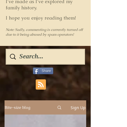
I've made as I've explored my
family history.
I hope you enjoy reading them!
Note: Sadly, commenting is currently turned off
due to it being abused by spam operators!
Share
Sign Up
Bite-size blog