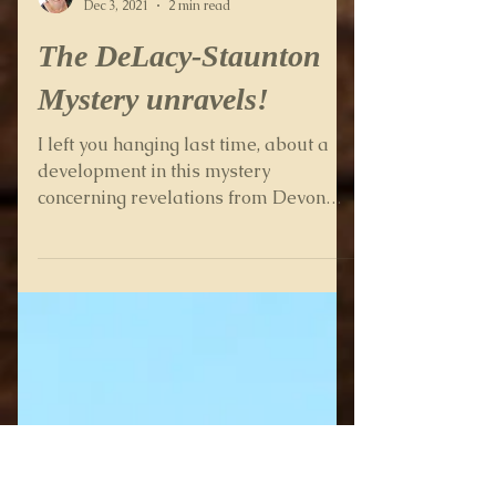
Wendy Percival
Dec 3, 2021
2 min read
The DeLacy-Staunton
Mystery unravels!
I left you hanging last time, about a
development in this mystery
concerning revelations from Devon
Archives. If you read my blog post...