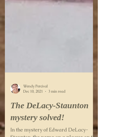
Wendy Percival
Dec 10, 2021
3 min read
The DeLacy-Staunton
mystery solved!