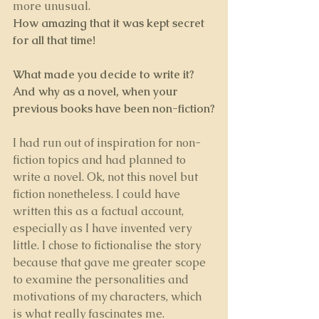
more unusual.
How amazing that it was kept secret 
for all that time! 
What made you decide to write it? 
And why as a novel, when your 
previous books have been non-fiction?
I had run out of inspiration for non-
fiction topics and had planned to 
write a novel. Ok, not this novel but 
fiction nonetheless. I could have 
written this as a factual account, 
especially as I have invented very 
little. I chose to fictionalise the story 
because that gave me greater scope 
to examine the personalities and 
motivations of my characters, which 
is what really fascinates me.