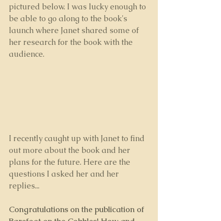
pictured below. I was lucky enough to 
be able to go along to the book's 
launch where Janet shared some of 
her research for the book with the 
audience.
I recently caught up with Janet to find 
out more about the book and her 
plans for the future. Here are the 
questions I asked her and her 
replies...
Congratulations on the publication of 