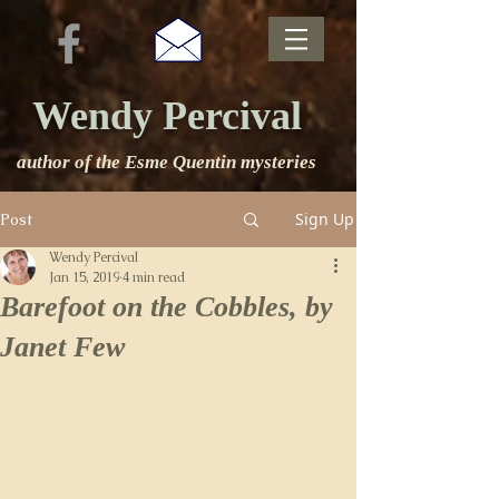
Wendy Percival
author of the Esme Quentin mysteries
Sign Up
Post
Wendy Percival
Jan 15, 2019
4 min read
Barefoot on the Cobbles, by
Janet Few