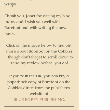
wraps"!
Thank you, Janet for visiting my blog 
today and I wish you well with 
Barefoot and with writing the new 
book.
Click 
on the image below to find out 
more about 
Barefoot on the Cobbles
- though don't forget to scroll down to 
read my review before  you do!
If you're in the UK, you can buy a 
paperback copy of Barefoot on the 
Cobbles direct from the publisher's 
website at 
BLUE POPPY PUBLISHING.