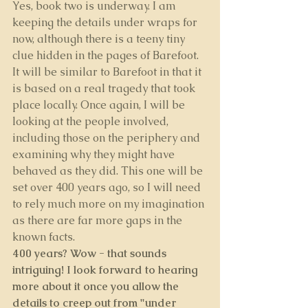
Yes, book two is underway. I am 
keeping the details under wraps for 
now, although there is a teeny tiny 
clue hidden in the pages of Barefoot. 
It will be similar to Barefoot in that it 
is based on a real tragedy that took 
place locally. Once again, I will be 
looking at the people involved, 
including those on the periphery and 
examining why they might have 
behaved as they did. This one will be 
set over 400 years ago, so I will need 
to rely much more on my imagination 
as there are far more gaps in the 
known facts.
400 years? Wow - that sounds 
intriguing! I look forward to hearing 
more about it once you allow the 
details to creep out from "under 