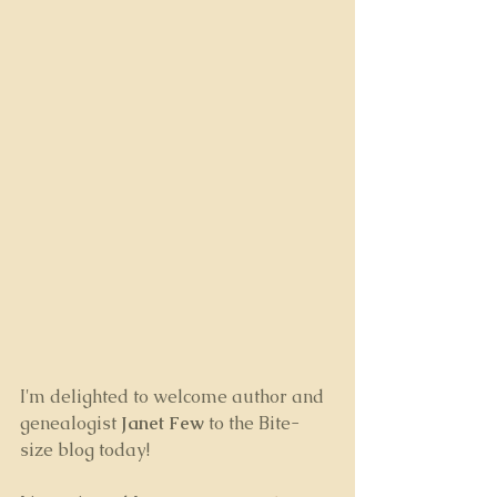
I'm delighted to welcome author and 
genealogist 
Janet Few
 to the Bite-
size blog today! 