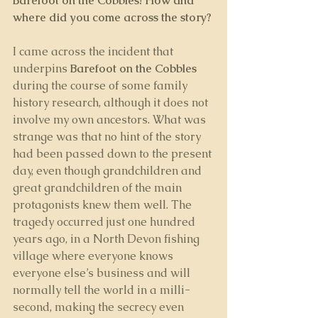
Barefoot on the Cobbles! How and 
where did you come across the story? 
I came across the incident that 
underpins 
Barefoot on the Cobbles
during the course of some family 
history research, although it does not 
involve my own ancestors. What was 
strange was that no hint of the story 
had been passed down to the present 
day, even though grandchildren and 
great grandchildren of the main 
protagonists knew them well. The 
tragedy occurred just one hundred 
years ago, in a North Devon fishing 
village where everyone knows 
everyone else’s business and will 
normally tell the world in a milli-
second, making the secrecy even 