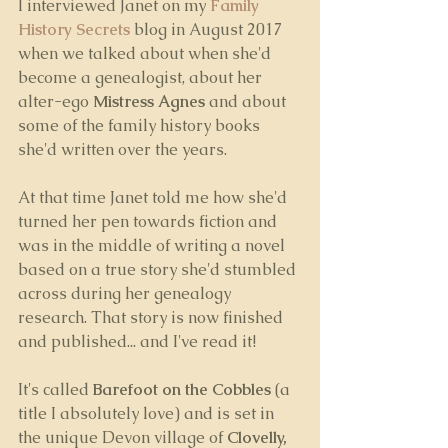
I interviewed Janet on my 
Family 
History Secrets
 blog in August 2017 
when we talked about when she'd 
become a genealogist, about her 
alter-ego 
Mistress Agnes
 and about 
some of the family history books 
she'd written over the years.
At that time Janet told me how she'd 
turned her pen towards fiction and 
was in the middle of writing a novel 
based on a true story she'd stumbled 
across during her genealogy 
research. That story is now finished 
and published... and I've read it! 
It's called 
Barefoot on the Cobbles
 (a 
title I absolutely love) and is set in 
the unique Devon village of 
Clovelly,