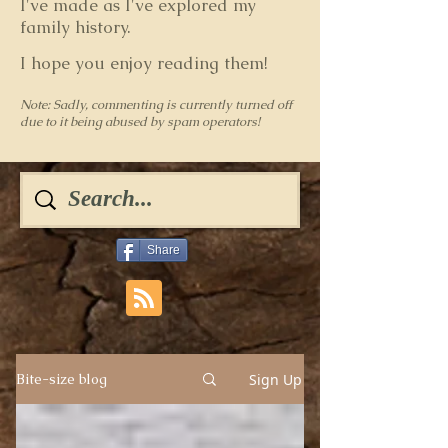
I've made as I've explored my
family history.
I hope you enjoy reading them!
Note: Sadly, commenting is currently turned off
due to it being abused by spam operators!
Share
Sign Up
Bite-size blog