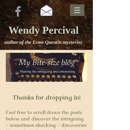
Wendy Percival
author of the Esme Quentin mysteries
Thanks for dropping in!
Feel free to s
croll down the posts
below and discover the intriguing
- sometimes shocking - discoveries