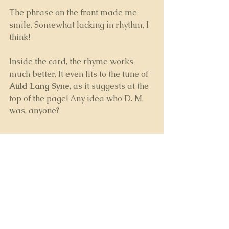
The phrase on the front made me 
smile. Somewhat lacking in rhythm, I 
think!
Inside the card, the rhyme works 
much better. It even fits to the tune of 
Auld Lang Syne
, as it suggests at the 
top of the page! Any idea who D. M. 
was, anyone?