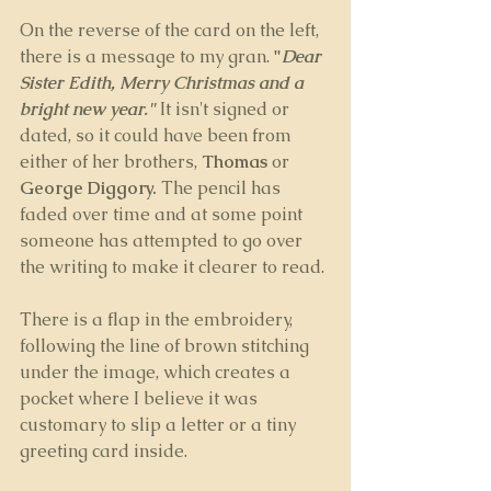
On the reverse of the card on the left, 
there is a message to my gran. 
"
Dear 
Sister Edith, Merry Christmas and a 
bright new year."
It isn't signed or 
dated, so it could have been from 
either of her brothers, 
Thomas
 or 
George Diggory. 
The pencil has 
faded over time and at some point 
someone has attempted to go over 
the writing to make it clearer to read. 
There is a flap in the embroidery, 
following the line of brown stitching 
under the image, which creates a 
pocket where I believe it was 
customary to slip a letter or a tiny 
greeting card inside.