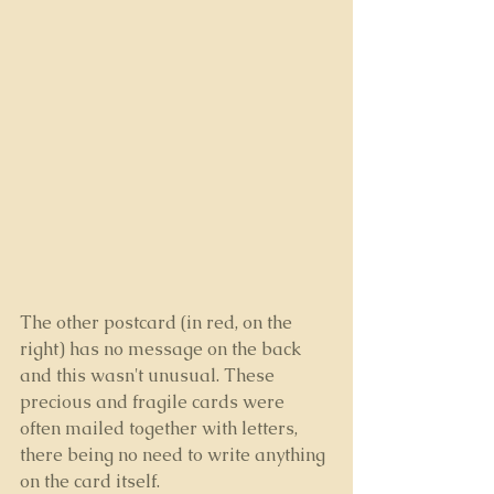
The other postcard (in red, on the 
right) has no message on the back 
and this wasn't unusual. These 
precious and fragile cards were 
often mailed together with letters, 
there being no need to write anything 
on the card itself.