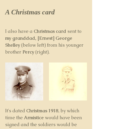
A Christmas card
I also have a 
Christmas card
 sent to 
my granddad, [Ernest] George 
Shelley 
(below left) from his younger 
brother 
Percy 
(right).
It's dated 
Christmas 1918
, by which 
time the 
Armistice
 would have been 
signed and the soldiers would be 