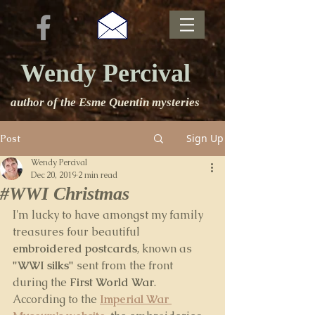
Wendy Percival
author of the Esme Quentin mysteries
Sign Up
Post
Wendy Percival
Dec 20, 2019
2 min read
#WWI Christmas
I'm lucky to have amongst my family 
treasures four beautiful 
embroidered postcards
, known as 
"WWI silks"
 sent from the front 
during the
 First World War
. 
According to the 
Imperial War 