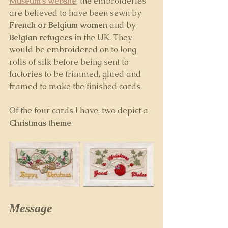
Museum's website
, the embroideries 
are believed to have been sewn by 
French or Belgium women 
and by 
Belgian refugees
 in the UK. They 
would be embroidered on to long 
rolls of silk before being sent to 
factories to be trimmed, glued and 
framed to make the finished cards. 
Of the four cards I have, two depict a 
Christmas theme
. 
Message