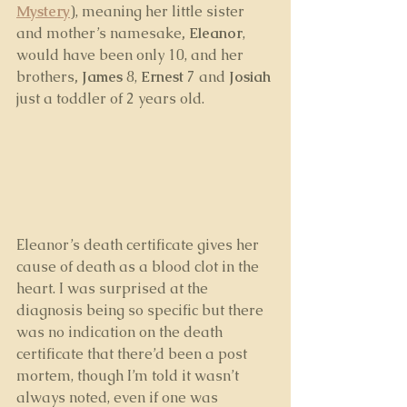
Mystery
), meaning her little sister 
and mother’s namesake
, Eleanor
, 
would have been only 10, and her 
brothers
, James
 8, 
Ernest
 7 and 
Josiah
just a toddler of 2 years old.
Eleanor’s death certificate gives her 
cause of death as a blood clot in the 
heart. I was surprised at the 
diagnosis being so specific but there 
was no indication on the death 
certificate that there’d been a post 
mortem, though I’m told it wasn’t 
always noted, even if one was 