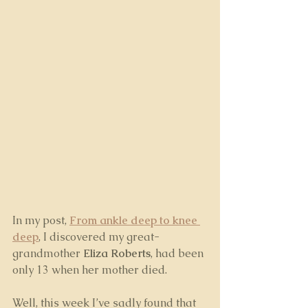
In my post, 
From ankle deep to knee 
deep
, I discovered my great-
grandmother 
Eliza Roberts
, had been 
only 13 when her mother died. 
Well, this week I’ve sadly found that 