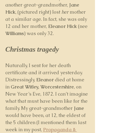
another great-grandmother, 
Jane 
Hick
, (pictured right) lost 
her
 mother 
at a similar age. In fact, she was only 
12 and her mother, 
Eleanor Hick
 (nee 
Williams
) was only 32.
Christmas tragedy
Naturally, I sent for her death 
certificate and it arrived yesterday. 
Distressingly, 
Eleanor
 died at home 
in 
Great Witley, Worcestershire
, on 
New Year’s Eve, 1872. I can’t imagine 
what that must have been like for the 
family. My great-grandmother 
Jane 
would have been, at 12, the eldest of 
the 5 children (I mentioned them last 
week in my post, 
Propaganda & 