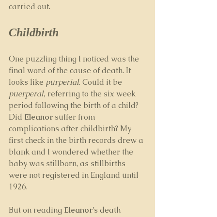
carried out. 
Childbirth
One puzzling thing I noticed was the 
final word of the cause of death. It 
looks like 
purperial
. Could it be 
puerperal, 
referring to the six week 
period following the birth of a child? 
Did 
Eleanor
 suffer from 
complications after childbirth? My 
first check in the birth records drew a 
blank and I wondered whether the 
baby was stillborn, as stillbirths 
were not registered in England until 
1926. 
But on reading 
Eleanor
’s death 