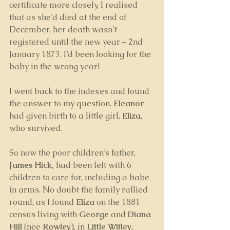
certificate more closely, I realised 
that as she’d died at the end of 
December, her death wasn’t 
registered until the new year – 2nd 
January 1873. I’d been looking for the 
baby in the wrong year!
I went back to the indexes and found 
the answer to my question. 
Eleanor 
had given birth to a little girl, 
Eliza
, 
who survived. 
So now the poor children’s father, 
James Hick,
 had been left with 6 
children to care for, including a babe 
in arms. No doubt the family rallied 
round, as I found 
Eliza
 on the 1881 
census living with 
George 
and
 Diana 
Hill
 (nee 
Rowley
), in 
Little Witley
, 