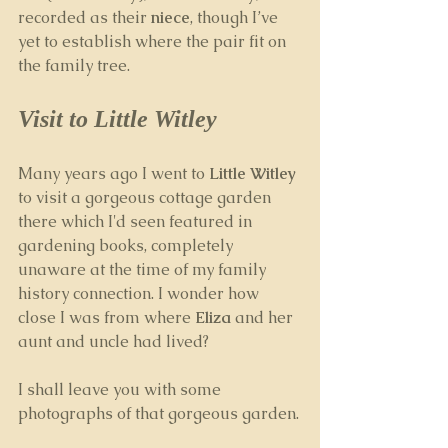
recorded as their 
niece
, though I’ve 
yet to establish where the pair fit on 
the family tree.
Visit to Little Witley
Many years ago I went to 
Little Witley
to visit a gorgeous cottage garden 
there which I'd seen featured in 
gardening books, completely 
unaware at the time of my family 
history connection. I wonder how 
close I was from where 
Eliza
 and her 
aunt and uncle had lived?
I shall leave you with some 
photographs of that gorgeous garden.