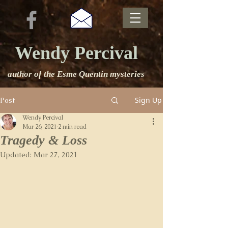
Wendy Percival
author of the Esme Quentin mysteries
Sign Up
Post
Wendy Percival
Mar 26, 2021
2 min read
Tragedy & Loss
Updated:
Mar 27, 2021