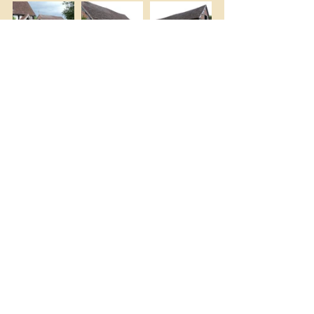
(The bottom right photo is my own but 
the others are courtesy of Wikimedia 
Commons, © Graham Taylor. )
You can find more photos online by 
Googling 
Eastgrove Cottage 
Garden/images
.
Happy browsing!