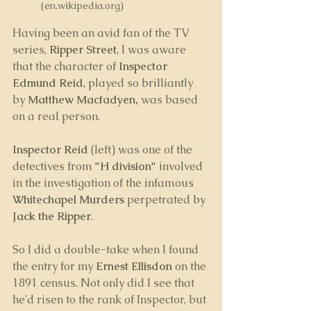
(en.wikipedia.org)
Having been an avid fan of the TV 
series, 
Ripper Street
, I was aware 
that the character of 
Inspector 
Edmund Reid
, played so brilliantly 
by 
Matthew Macfadyen, 
was based 
on a real person. 
Inspector Reid
 (left) was one of the 
detectives from 
"H division"
 involved 
in the investigation of the infamous 
Whitechapel Murders
 perpetrated by 
Jack the Ripper
.
So I did a double-take when I found 
the entry for my 
Ernest Ellisdon 
on the 
1891 census. Not only did I see that 
he'd risen to the rank of Inspector, but 