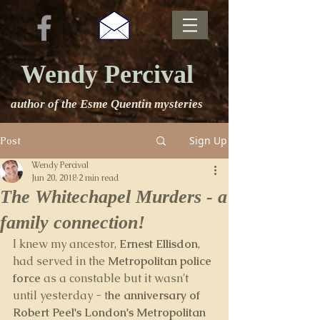
Wendy Percival
author of the Esme Quentin mysteries
Sign Up
Post
Wendy Percival
Jun 20, 2018
2 min read
The Whitechapel Murders - a
family connection!
I knew my ancestor, 
Ernest Ellisdon
, 
had served in the 
Metropolitan police 
force
 as a constable but it wasn't 
until yesterday - t
he anniversary of 
Robert Peel's London's Metropolitan 