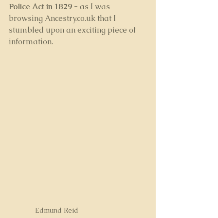
Police Act in 1829 - 
as I was 
browsing Ancestry.co.uk that I 
stumbled upon an exciting piece of 
information.
Edmund Reid 