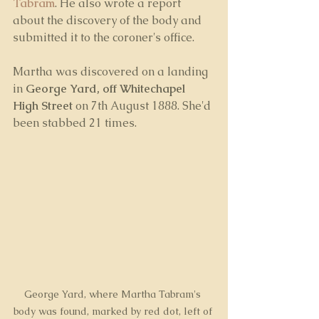
Tabram
. He also wrote a report 
about the discovery of the body and 
submitted it to the coroner's office. 
Martha was discovered on a landing 
in 
George Yard, off Whitechapel 
High Street 
on 7th August 1888. She'd 
been stabbed 21 times.
George Yard, where Martha Tabram's 
body was found, marked by red dot, left of 