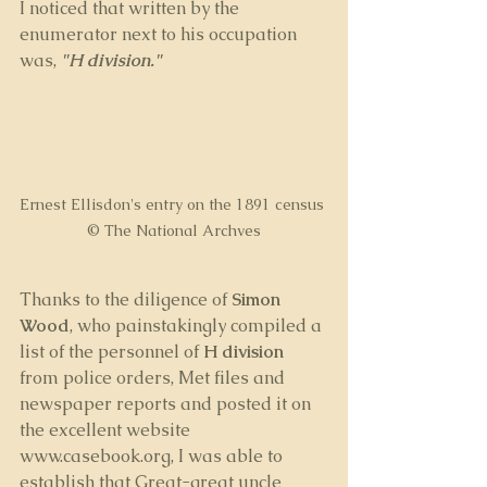
I noticed that written by the 
enumerator next to his occupation 
was, 
"H division." 
Ernest Ellisdon's entry on the 1891 census 
© The National Archves
Thanks to the diligence of 
Simon 
Wood
, who painstakingly compiled a 
list of the personnel of 
H division 
from police orders, Met files and 
newspaper reports and posted it on 
the excellent website 
www.casebook.org, I was able to 
establish that Great-great uncle 