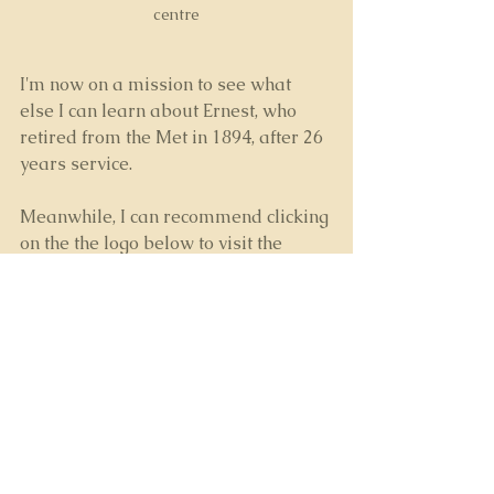
centre
I'm now on a mission to see what 
else I can learn about Ernest, who 
retired from the Met in 1894, after 26 
years service.
Meanwhile, I can recommend clicking 
on the the logo below to visit the 
"Casebook"
 website  which is full of 
fascinating information on the 
Whitechapel Murders
 and those 
involved in the investigation.