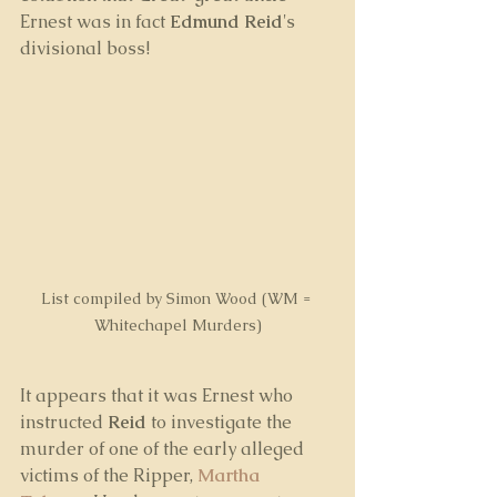
Ernest was in fact 
Edmund Reid
's 
divisional boss!
List compiled by Simon Wood (WM = 
Whitechapel Murders)
It appears that it was Ernest who 
instructed 
Reid
 to investigate the 
murder of one of the early alleged 
victims of the Ripper, 
Martha 