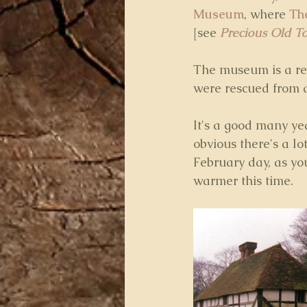
Museum
, where 
Th
[see 
Precious Old T
The museum is a rea
were rescued from d
It's a good many yea
obvious there's a lot
February day, as you
warmer this time.