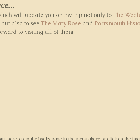
e... 
 which will update you on my trip not only to 
The Weal
 but also to see 
The Mary Rose
 and 
Portsmouth Hist
orward to visiting all of them!
out more, go to the books page in the menu above or click on the im