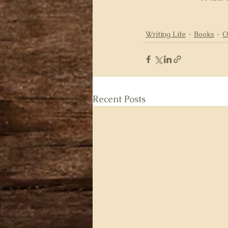
Writing Life
Books
O
Recent Posts