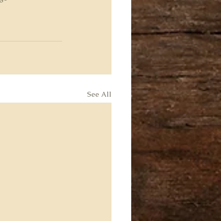
See All