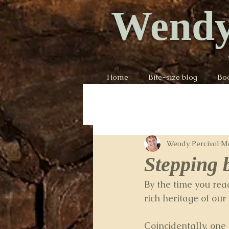
Wendy
Home
Bite-size blog
Bo
Wendy Percival
Ma
Stepping 
By the time you rea
rich heritage of our
Coincidentally, one 