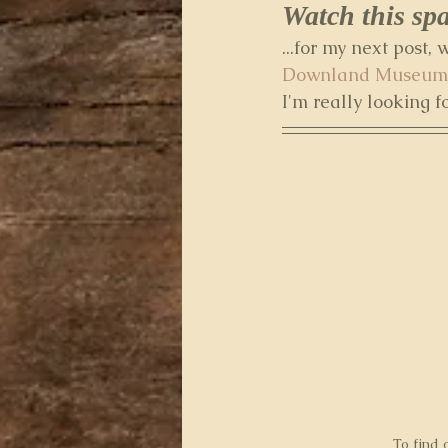
Watch this spac
...for my next post,
Downland Museum
I'm really looking f
To find 