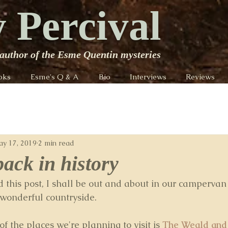
 Percival
author of the Esme Quentin mysteries
oks
Esme's Q & A
Bio
Interviews
Reviews
y 17, 2019
2 min read
back in history
d this post, I shall be out and about in our campervan
 wonderful countryside.
of the places we're planning to visit is 
The Weald and