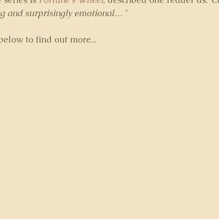
ing and surprisingly emotional…
 "
elow to find out more...