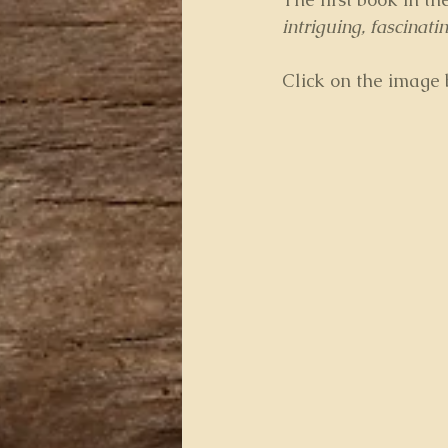
intriguing, fascinat
Click on the image b