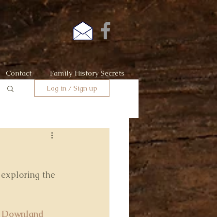
Contact
Family History Secrets
Log in / Sign up
 exploring the 
 Downland 