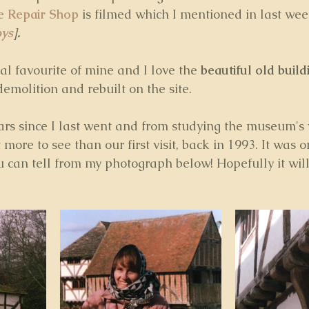
e Repair Shop
 is filmed which I mentioned in last wee
oys
].
l favourite of mine and I love the 
beautiful old build
emolition and rebuilt on the site.
rs since I last went and from studying the museum's we
 more to see than our first visit, back in 1993. It was o
 can tell from my photograph below! Hopefully it will 