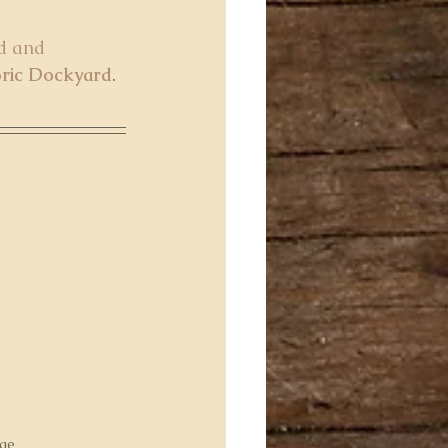
d and 
oric Dockyard
. 
age