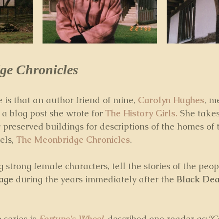
ge Chronicles
is that an author friend of mine, 
Carolyn Hughes
, m
 a
blog post she wrote for 
The History Girls.
 She takes
 preserved buildings for descriptions of the homes of 
els, 
The Meonbridge Chronicles
. 
 strong female characters, tell the stories of the peop
lage
 during the years immediately after the 
Black Dea
 series is 
Fortune's Wheel
, described one reader as:
“C