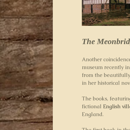
The Meonbrid
Another coincidence 
museum recently in
from the beautifully
in her historical nov
The books, featuring
fictional 
English vil
England.
The first book in the