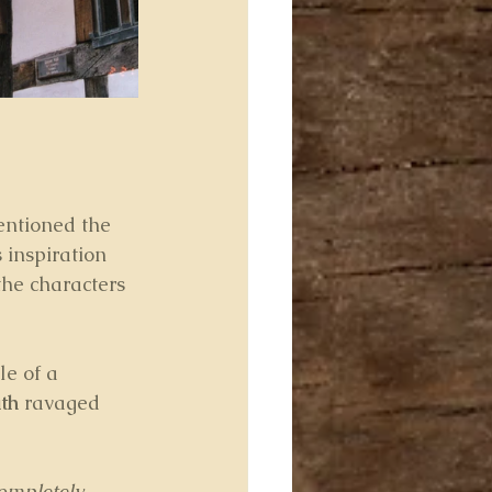
entioned the 
 inspiration 
the characters 
le of a 
th
 ravaged 
ompletely 