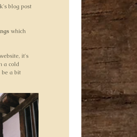
k's blog post 
ings
 which 
bsite, it's 
n a cold 
be a bit 