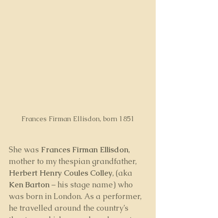
Frances Firman Ellisdon, born 1851
She was 
Frances Firman Ellisdon
, 
mother to my thespian grandfather, 
Herbert Henry Coules Colley
, (aka 
Ken Barton
 – his stage name) who 
was born in London. As a performer, 
he travelled around the country’s 