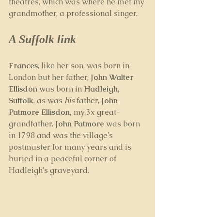
theatres, which was where he met my 
grandmother, a professional singer.
A Suffolk link
Frances
, like her son, was born in 
London but her father, 
John Walter 
Ellisdon
 was born in 
Hadleigh, 
Suffolk
, as was 
his
 father, 
John 
Patmore Ellisdon, 
my 3x great-
grandfather. 
John Patmore
 was born 
in 1798 and was the village’s 
postmaster for many years and is 
buried in a peaceful corner of 
Hadleigh's graveyard.