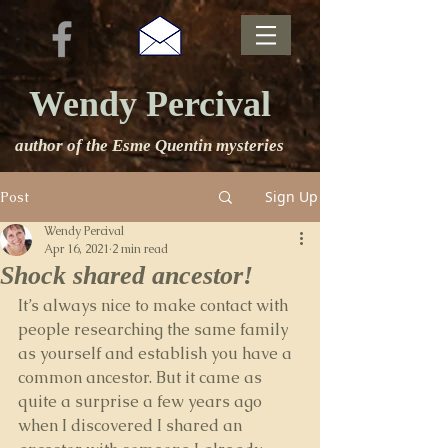
Wendy Percival
author of the Esme Quentin mysteries
Sign Up
Post
Wendy Percival
Apr 16, 2021
2 min read
Shock shared ancestor!
It’s always nice to make contact with 
people researching the same family 
as yourself and establish you have a 
common ancestor. But it came as 
quite a surprise a few years ago 
when I discovered I shared an 