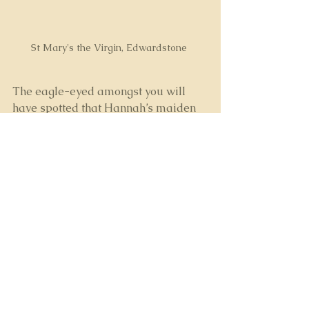
St Mary's the Virgin, Edwardstone 
The eagle-eyed amongst you will 
have spotted that Hannah’s maiden 
name and my great-grandmother’s 
middle name were both 
Firman
. 
Surely it couldn’t be just a 
coincidence?
Frustratingly, all those years ago we 
hit a brick wall trying to prove the 
link, unable to confirm the identify of 
our common ancestor who, 
tantalisingly, we suspect was only 
one further generation back than we 
could access in the records.