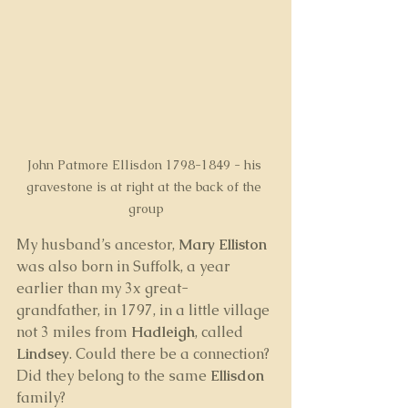
John Patmore Ellisdon 1798-1849 - his 
gravestone is at right at the back of the 
group
My husband’s ancestor, 
Mary Elliston
was also born in Suffolk, a year 
earlier than my 3x great-
grandfather, in 1797, in a little village 
not 3 miles from 
Hadleigh
, called 
Lindsey
. Could there be a connection? 
Did they belong to the same 
Ellisdon
family?