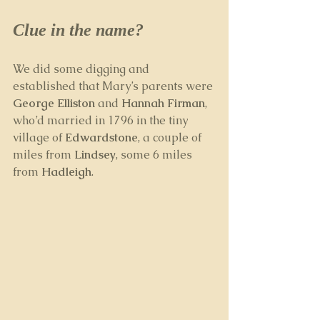
Clue in the name?
We did some digging and 
established that Mary’s parents were 
George Elliston
 and 
Hannah Firman
, 
who’d married in 1796 in the tiny 
village of 
Edwardstone
, a couple of 
miles from 
Lindsey
, some 6 miles 
from 
Hadleigh
.