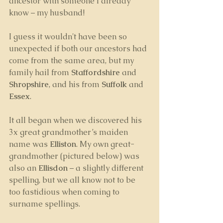
ancestor with someone I already 
know – my husband! 
I guess it wouldn't have been so 
unexpected if both our ancestors had 
come from the same area, but my 
family hail from 
Staffordshire
 and 
Shropshire
, and his from 
Suffolk 
and
Essex
.
It all began when we discovered his 
3x great grandmother’s maiden 
name was 
Elliston
. My own great-
grandmother (pictured below) was 
also an 
Ellisdon
 – a slightly different 
spelling, but we all know not to be 
too fastidious when coming to 
surname spellings. 