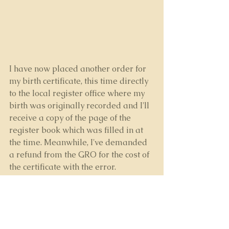
I have now placed another order for 
my birth certificate, this time directly 
to the local register office where my 
birth was originally recorded and I'll 
receive a copy of the page of the 
register book which was filled in at 
the time. Meanwhile, I've demanded 
a refund from the GRO for the cost of 
the certificate with the error.
I'll leave the local office and the 
general office to fight it out between 
themselves as to how they go about 
correcting the mistake in their central 