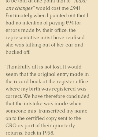
to be told at one point that to 
"make 
any changes"
 would cost me 
£94
! 
Fortunately, when I pointed out that I 
had no intention of paying £94 for 
errors made by their office, the 
representative must have realised 
she was talking out of her ear and 
backed off.
Thankfully, all is not lost. It would 
seem that the original entry made in 
the record book at the register office 
where my birth was registered was 
correct. We have therefore concluded 
that the mistake was made when 
someone mis-transcribed my name 
on to the certified copy sent to the 
GRO as part of their quarterly 
returns, back in 1958. 