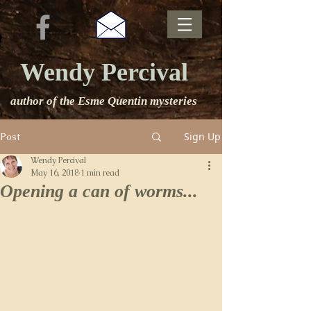
Wendy Percival
author of the Esme Quentin mysteries
Sign Up
Post
Wendy Percival
May 16, 2018
1 min read
Opening a can of worms...