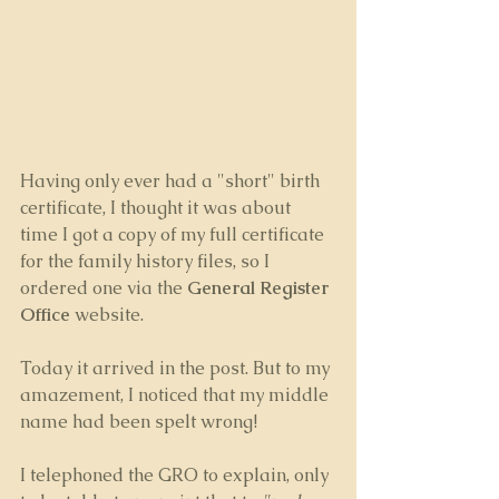
Having only ever had a "short" birth 
certificate, I thought it was about 
time I got a copy of my full certificate 
for the family history files, so I 
ordered one via the 
General Register 
Office
 website.
Today it arrived in the post. But to my 
amazement, I noticed that my middle 
name had been spelt wrong! 
I telephoned the GRO to explain, only 