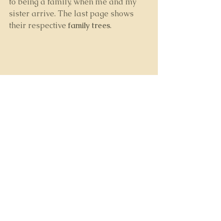
to being a family, when me and my 
sister arrive. The last page shows 
their respective 
family trees
.
I’ve thoroughly enjoyed creating the 
book and I’m thinking now how to do 
a follow-up entitled, 
The 