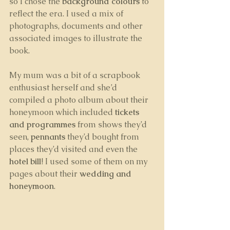
so I chose the 
background colours
 to 
reflect the era. I used a mix of 
photographs, documents and other 
associated images to illustrate the 
book. 
My mum was a bit of a scrapbook 
enthusiast herself and she’d 
compiled a photo album about their 
honeymoon which included 
tickets 
and programmes
 from shows they’d 
seen, 
pennants
 they’d bought from 
places they’d visited and even the 
hotel bill
! I used some of them on my 
pages about their 
wedding and 
honeymoon
. 