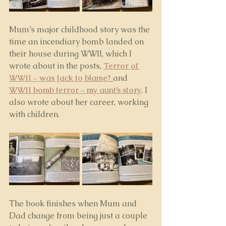
Mum’s major childhood story was the 
time an incendiary bomb landed on 
their house during WWII, which I 
wrote about in the posts, 
Terror of 
WWII – was Jack to blame?
and 
WWII bomb terror – my aunt’s story
. I 
also wrote about her career, working 
with children.
The book finishes when Mum and 
Dad change from being just a couple 