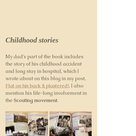
Childhood stories
My dad’s part of the book includes 
the story of his childhood accident 
and long stay in hospital, which I 
wrote about on this blog in my post, 
Flat on his back & plastered!
. I also 
mention his life-long involvement in 
the 
Scouting movement
.