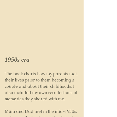
1950s era
The book charts how my parents met, 
their lives prior to them becoming a 
couple and about their childhoods. I 
also included my own recollections of 
memories
 they shared with me.
Mum and Dad met in the mid-1950s, 