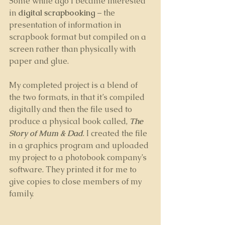
Some while ago I became interested 
in 
digital scrapbooking
 – the 
presentation of information in 
scrapbook format but compiled on a 
screen rather than physically with 
paper and glue. 
My completed project is a blend of 
the two formats, in that it’s compiled 
digitally and then the file used to 
produce a physical book called, 
The 
Story of Mum & Dad
. I created the file 
in a graphics program and uploaded 
my project to a photobook company’s 
software. They printed it for me to 
give copies to close members of my 
family.