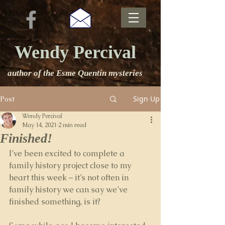
Wendy Percival
author of the Esme Quentin mysteries
Sign Up
Post
Wendy Percival
May 14, 2021
2 min read
Finished!
I’ve been excited to complete a 
family history project close to my 
heart this week – it’s not often in 
family history we can say we’ve 
finished something, is it?