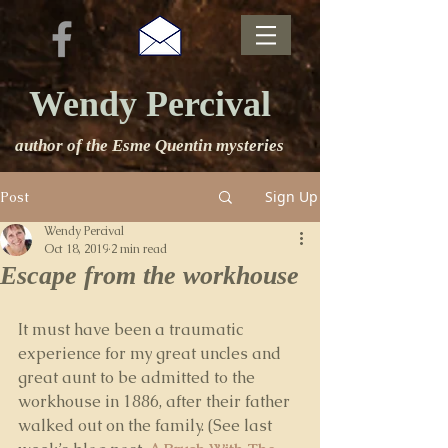
Wendy Percival
author of the Esme Quentin mysteries
Sign Up
Post
Wendy Percival
Oct 18, 2019
2 min read
Escape from the workhouse
It must have been a traumatic 
experience for my great uncles and 
great aunt to be admitted to the 
workhouse in 1886, after their father 
walked out on the family. (See last 