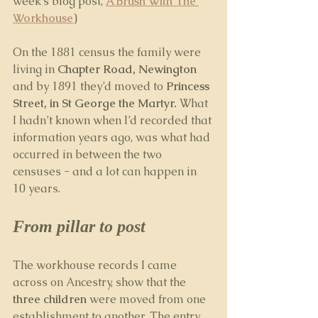
week’s blog post, 
A Brush With The 
Workhouse
) 
On the 1881 census the family were 
living in 
Chapter Road, Newington
and by 1891 they’d moved to 
Princess 
Street, in St George the Martyr.
 What 
I hadn’t known when I’d recorded that 
information years ago, was what had 
occurred in between the two 
censuses - and a lot can happen in 
10 years.
From pillar to post
The workhouse records I came 
across on Ancestry, show that the 
three children
 were moved from one 
establishment to another. The entry 