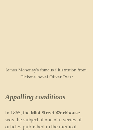
James Mahoney's famous illustration from 
Dickens' novel Oliver Twist
Appalling conditions
In 1865, the 
Mint Street Workhouse
was the subject of one of a series of 
articles published in the medical 