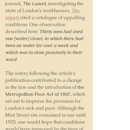
journal, 
The Lancet,
 investigating the 
state of London's workhouses. 
The 
report 
cited a catalogue of appalling 
conditions. One observation 
described how: 
Thirty men had used 
one [water] closet, in which there had 
been no water for over a week and 
which was in close proximity to their 
ward.
The outcry following the article's 
publication contributed to a change 
in the law and the introduction of 
the 
Metropolitan Poor Act of 1867,
 which 
set out to improve the provision for 
London's sick and poor. Although the 
Mint Street site remained in use until 
1920, one would hope that conditions 
would have improved by the time of 