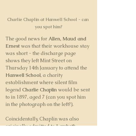
Charlie Chaplin at Hanwell School - can 
you spot him?
The good news for 
Allen, Maud and 
Ernest
 was that their workhouse stay 
was short - the discharge page 
shows they left Mint Street on 
Thursday 14th January to attend the 
Hanwell School
, a charity 
establishment where silent film 
legend 
Charlie Chaplin
 would be sent 
to in 1897, aged 7 (can you spot him 
in the photograph on the left?).
Coincidentally, Chaplin was also 
originally admitted to 
Lambeth 
Workhouse
.