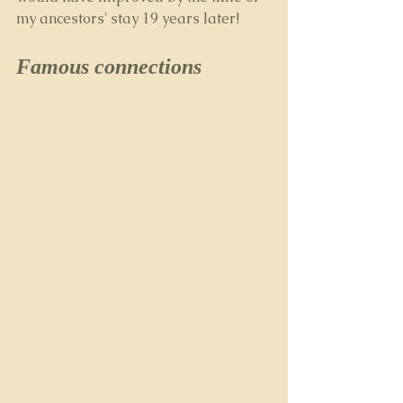
my ancestors' stay 19 years later!
Famous connections