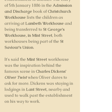
of 5th January 1886 in the 
Admission 
and Discharge
 book of 
Christchurch 
Workhouse
 lists the children as 
arriving at 
Lambeth Workhouse 
and 
being transferred to 
St George's 
Workhouse, in Mint Street
, both 
workhouses being part of the 
St 
Saviour's Union
.
It's said the 
Mint Street
 workhouse 
was the inspiration behind the 
famous scene in 
Charles Dickens' 
Oliver Twist
 when Oliver dares to 
ask for more. Dickens was staying in 
lodgings in 
Lant Street,
 nearby and 
used to walk past the establishment 
on his way to work.