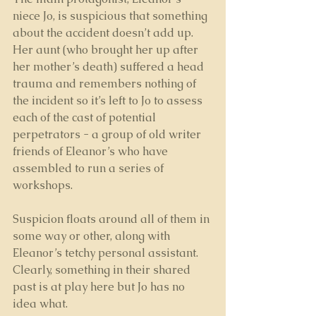
niece Jo, is suspicious that something 
about the accident doesn’t add up. 
Her aunt (who brought her up after 
her mother’s death) suffered a head 
trauma and remembers nothing of 
the incident so it’s left to Jo to assess 
each of the cast of potential 
perpetrators - a group of old writer 
friends of Eleanor’s who have 
assembled to run a series of 
workshops. 
Suspicion floats around all of them in 
some way or other, along with 
Eleanor’s tetchy personal assistant. 
Clearly, something in their shared 
past is at play here but Jo has no 
idea what.