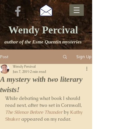
Wendy Percival
author of the Esme Quentin mysteries
Sign Up
Post
Wendy Percival
Jun 7, 2019
2 min read
A mystery with two literary
twists!
While debating what book I should 
read next, after two set in Cornwall, 
The Silence Before Thunder
 by 
Kathy 
Shuker
 appeared on my radar. 