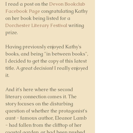
I read a post on the 
Devon Bookclub 
Facebook Page
 congratulating Kathy 
on her book being listed for a 
Dorchester Literary Festival
writing 
prize. 
Having previously enjoyed Kathy's 
books, and being "in between books", 
I decided to get the copy of this latest 
title. A great decision! I really enjoyed 
it.
And it's here where the second 
literary connection comes it. The 
story focuses on the disturbing 
question of whether the protagonist's 
aunt - famous author, Eleanor Lamb 
- had fallen from the clifftop of her 
coastal garden, or had been pushed. 