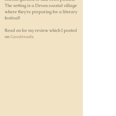
The setting is a Devon coastal village 
where they're preparing for a literary 
festival!
Read on for my review which I posted 
on 
Goodreads
.