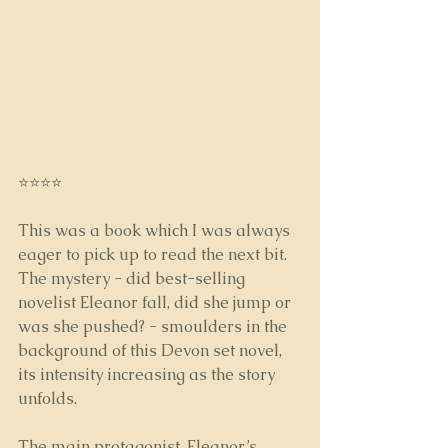
⭐⭐⭐⭐
This was a book which I was always 
eager to pick up to read the next bit. 
The mystery - did best-selling 
novelist Eleanor fall, did she jump or 
was she pushed? - smoulders in the 
background of this Devon set novel, 
its intensity increasing as the story 
unfolds.
The main protagonist, Eleanor’s 