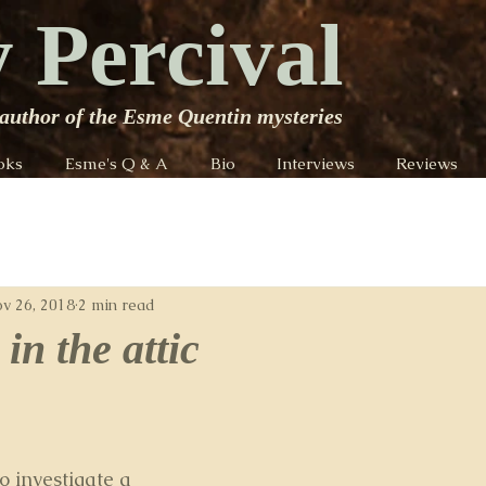
 Percival
author of the Esme Quentin mysteries
oks
Esme's Q & A
Bio
Interviews
Reviews
v 26, 2018
2 min read
in the attic
o investigate a 