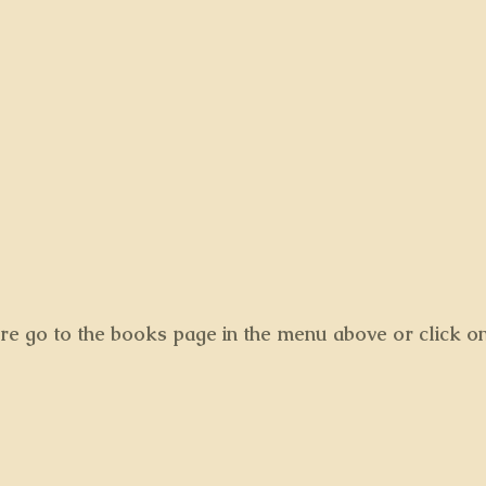
ore go to the books page in the menu above or click o