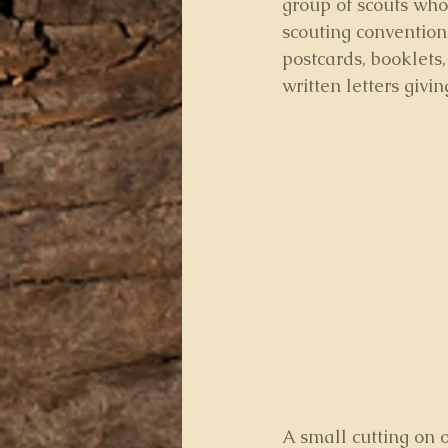
group of scouts who
scouting convention
postcards, booklets
written letters givi
A small cutting on o