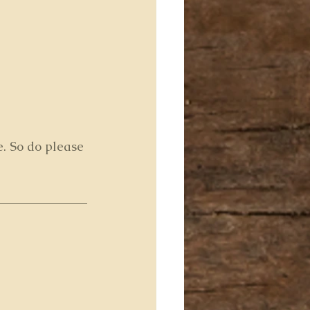
e. So do please 