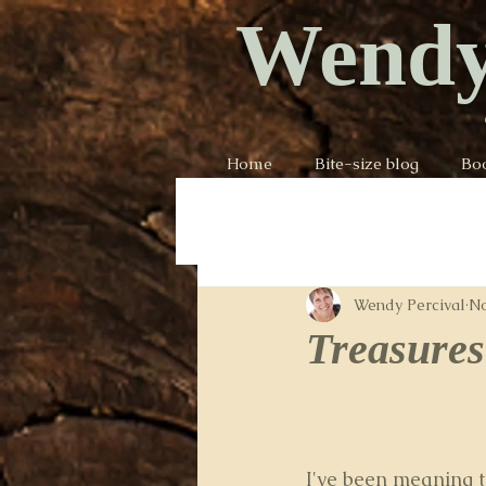
Wendy
Home
Bite-size blog
Bo
Wendy Percival
No
Treasures 
I've been meaning t