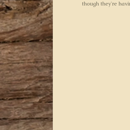
though they're havi