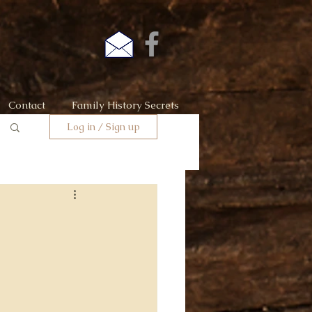
Contact
Family History Secrets
Log in / Sign up