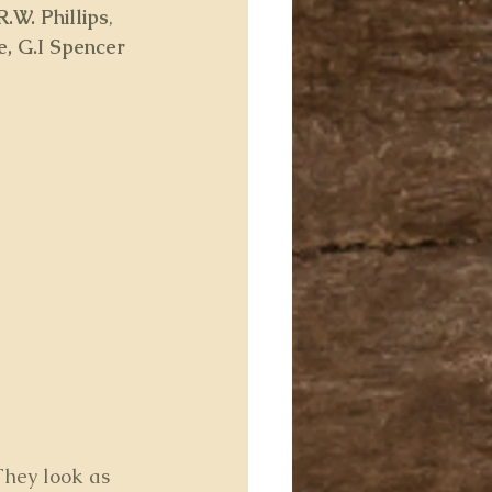
R.W. Phillips
, 
fe, G.I Spencer
 They look as 