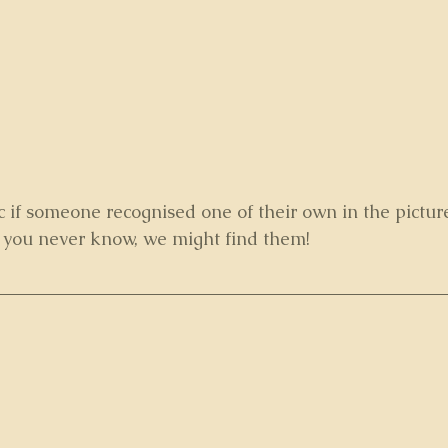
c if someone recognised one of their own in the pictur
, you never know, we might find them!