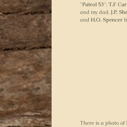
"
Patrol 53
": 
T.F Cart
and my dad, 
J.P. Sh
and 
H.O. Spencer
 
There is a photo of 