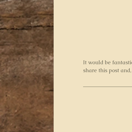
It would be fantasti
share this post and