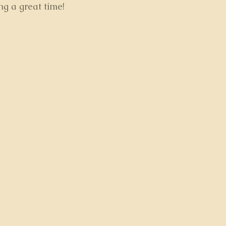
ng a great time!