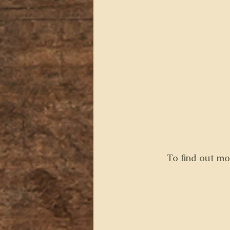
 To find out m