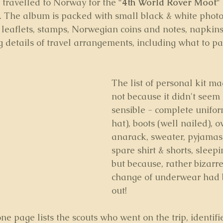
 travelled to Norway for the 
"4th World Rover Moot" 
. The album is packed with small black & white phot
, leaflets, stamps, Norwegian coins and notes, napkin
ng details of travel arrangements, including what to pa
The list of personal kit m
not because it didn't seem 
sensible - complete unifor
hat), boots (well nailed), o
anarack, sweater, pyjamas,
spare shirt & shorts, sleepi
but because, rather bizarre
change of underwear had 
out!
ne page lists the scouts who went on the trip, identifi