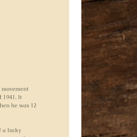
ng movement 
 1941. It 
hen he was 12 
 a lucky 