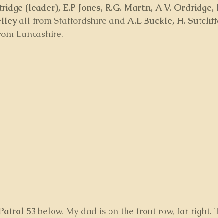
ridge (leader), E.P Jones, R.G. Martin, A.V. Ordridge, 
elley
 all from Staffordshire and 
A.L Buckle, H. Sutclif
from Lancashire.  
Patrol 53
 below. My dad is on the front row, far right.