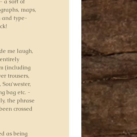
- a sort of 
ographs, maps, 
s and type-
ck!
ade me laugh, 
entirely 
m (including 
ver trousers, 
 Sou'wester, 
ng bag etc. - 
ly, the phrase 
been crossed 
ed as being 