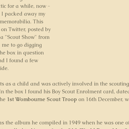
tic for a while, now - 
ch I packed away my 
 memorabilia. This 
n Twitter, posted by 
 a "Scout Show" from 
 me to go digging 
he box in question 
nd I found a few 
ide.
ts as a child and was actively involved in the scouti
 In the box I found his Boy Scout Enrolment card, dated
he 
1st Wombourne Scout Troop
 on 16th December, w
as the album he compiled in 1949 when he was one of