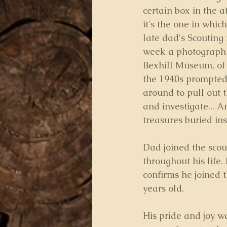
certain box in the at
it's the one in whi
late dad's Scouting
week a photograph o
Bexhill Museum, of
the 1940s prompted
around to pull out t
and investigate... A
treasures buried ins
Dad joined the scou
throughout his life.
confirms he joined t
years old.
His pride and joy w