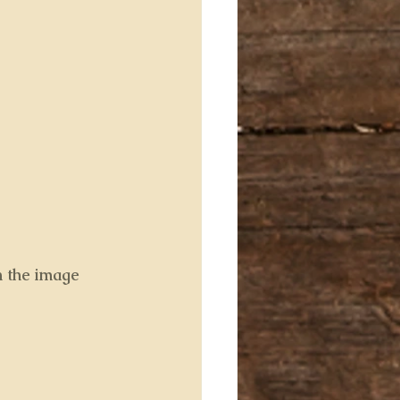
n the image