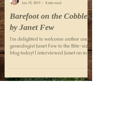
Wendy Percival
Jan 15, 2019
4 min read
Barefoot on the Cobbles,
by Janet Few
I'm delighted to welcome author and
genealogist Janet Few to the Bite-size
blog today! I interviewed Janet on my
Family History Secrets...