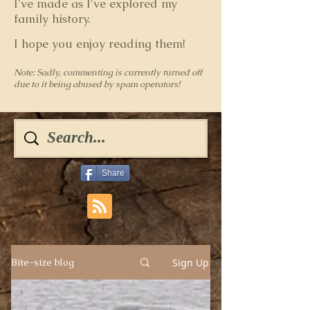
I've made as I've explored my
family history.
I hope you enjoy reading them!
Note: Sadly, commenting is currently turned off
due to it being abused by spam operators!
Share
Sign Up
Bite-size blog