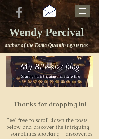
Wendy Percival
author of the Esme Quentin mysteries
Thanks for dropping in!
Feel free to s
croll down the posts
below and discover the intriguing
- sometimes shocking - discoveries