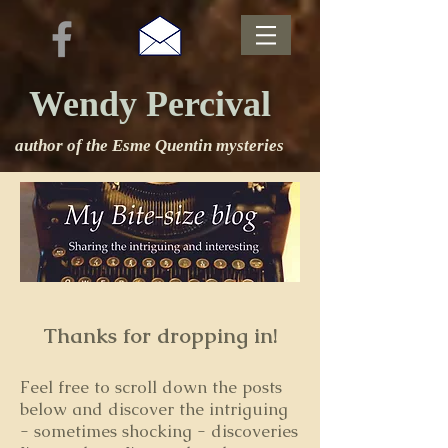
Wendy Percival
author of the Esme Quentin mysteries
Thanks for dropping in!
Feel free to s
croll down the posts
below and discover the intriguing
- sometimes shocking - discoveries