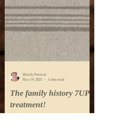
Wendy Percival
Nov 19, 2021
1 min read
The family history 7UP
treatment!