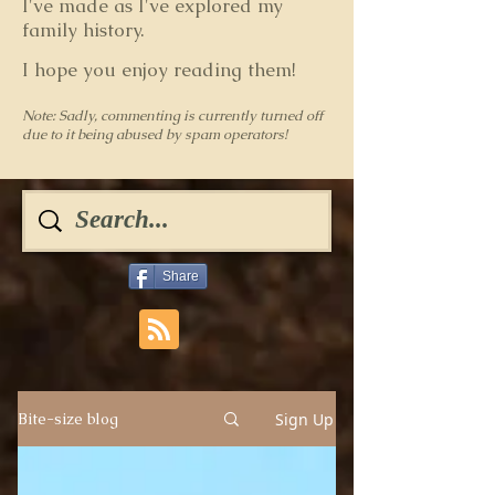
I've made as I've explored my
family history.
I hope you enjoy reading them!
Note: Sadly, commenting is currently turned off
due to it being abused by spam operators!
Share
Sign Up
Bite-size blog