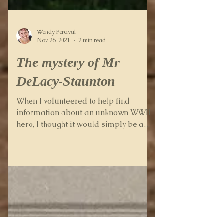
Wendy Percival
Nov 26, 2021
2 min read
The mystery of Mr
DeLacy-Staunton
When I volunteered to help find
information about an unknown WWII
hero, I thought it would simply be a
case of looking up a few things on...