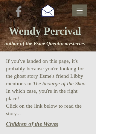
Wendy Percival
author of the Esme Quentin mysteries
If you've landed on this page, it's
probably because you're looking for
the ghost story Esme's friend Libby
mentions in
The Scourge of the Skua.
In which case, you're in the right
place!
Click on the link below to read the
story...
Children of the Waves