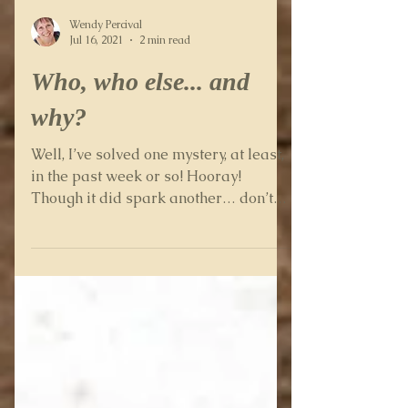
Wendy Percival
Jul 16, 2021
2 min read
Who, who else... and
why?
Well, I’ve solved one mystery, at least,
in the past week or so! Hooray!
Though it did spark another… don’t
they always? Some while ago I...