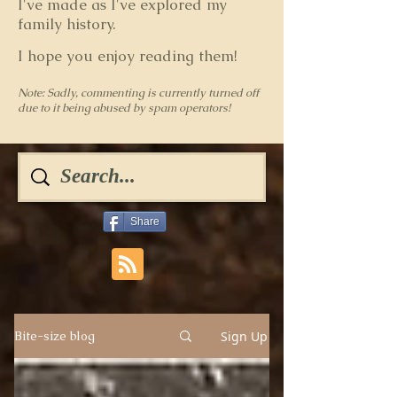
I've made as I've explored my
family history.
I hope you enjoy reading them!
Note: Sadly, commenting is currently turned off
due to it being abused by spam operators!
Share
Sign Up
Bite-size blog