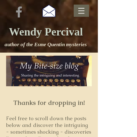
Wendy Percival
author of the Esme Quentin mysteries
Thanks for dropping in!
Feel free to s
croll down the posts
below and discover the intriguing
- sometimes shocking - discoveries