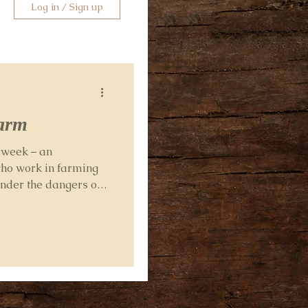
Log in / Sign up
farm
s week – an
who work in farming
onder the dangers of