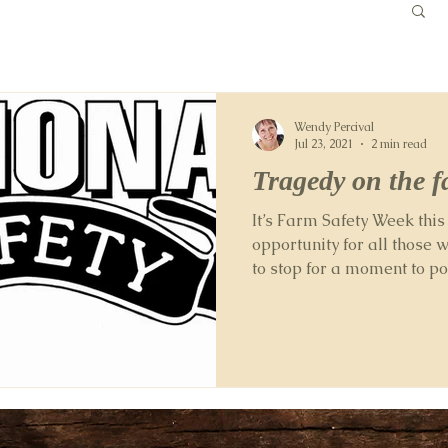
Wendy Percival
Jul 23, 2021
2 min read
Tragedy on the 
It’s Farm Safety Week thi
opportunity for all those 
to stop for a moment to p
working...