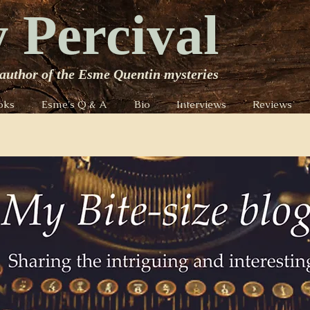
 Percival
author of the Esme Quentin mysteries
oks
Esme's Q & A
Bio
Interviews
Reviews