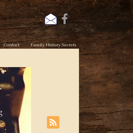
Contact
Family History Secrets