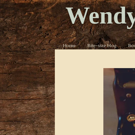
Wendy
Home
Bite-size blog
Bo