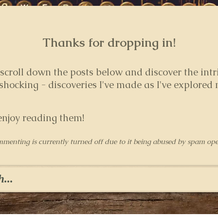
Thanks for dropping in!
 s
croll down the posts below and discover the intr
hocking - discoveries I've made as I've explored
enjoy reading them!
mmenting is currently turned off due to it being abused by spam ope