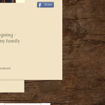
Share
iguing -
 my family
rators!