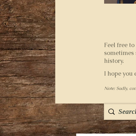
Feel free to
sometimes s
history.
I hope you 
Note: Sadly, co