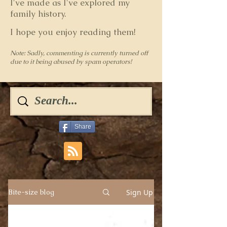
I've made as I've explored my
family history.
I hope you enjoy reading them!
Note: Sadly, commenting is currently turned off
due to it being abused by spam operators!
Share
Sign Up
Bite-size blog