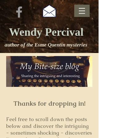
Wendy Percival
author of the Esme Quentin mysteries
Thanks for dropping in!
Feel free to s
croll down the posts
below and discover the intriguing
- sometimes shocking - discoveries