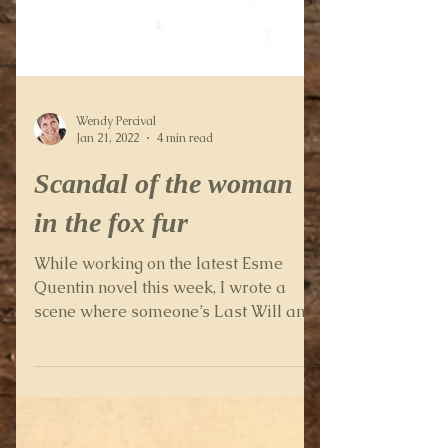
Wendy Percival
Jan 21, 2022
4 min read
Scandal of the woman
in the fox fur
While working on the latest Esme
Quentin novel this week, I wrote a
scene where someone’s Last Will and
Testament comes into the plot. It...