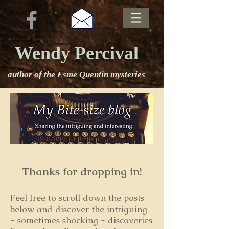
Wendy Percival
author of the Esme Quentin mysteries
Thanks for dropping in!
Feel free to s
croll down the posts
below and discover the intriguing
- sometimes shocking - discoveries