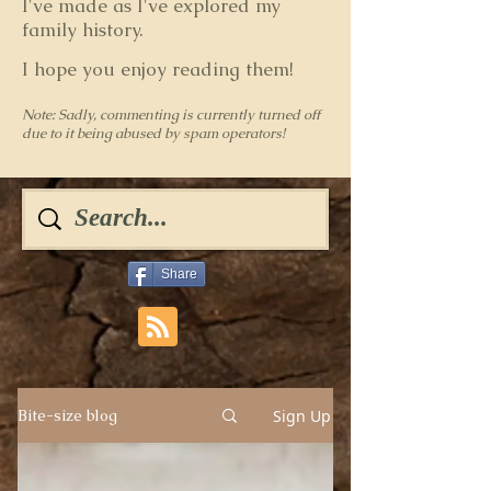
I've made as I've explored my
family history.
I hope you enjoy reading them!
Note: Sadly, commenting is currently turned off
due to it being abused by spam operators!
Share
Sign Up
Bite-size blog