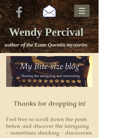
Wendy Percival
author of the Esme Quentin mysteries
Thanks for dropping in!
Feel free to s
croll down the posts
below and discover the intriguing
- sometimes shocking - discoveries