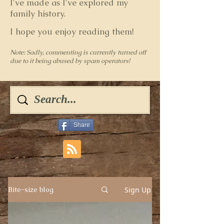
I've made as I've explored my
family history.
I hope you enjoy reading them!
Note: Sadly, commenting is currently turned off
due to it being abused by spam operators!
Share
Sign Up
Bite-size blog