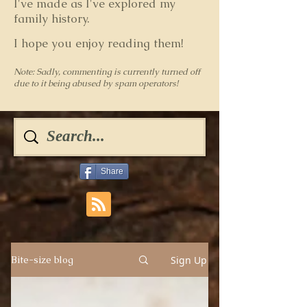
I've made as I've explored my
family history.
I hope you enjoy reading them!
Note: Sadly, commenting is currently turned off
due to it being abused by spam operators!
Share
Sign Up
Bite-size blog