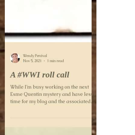
Wendy Percival
Nov 5, 2021
1 min read
A #WWI roll call
While I’m busy working on the next
Esme Quentin mystery and have less
time for my blog and the associated
research, it’s an ideal time to...