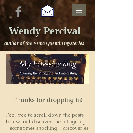
Wendy Percival
author of the Esme Quentin mysteries
Thanks for dropping in!
Feel free to s
croll down the posts
below and discover the intriguing
- sometimes shocking - discoveries