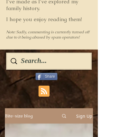
I've made as I've explored my
family history.
I hope you enjoy reading them!
Note: Sadly, commenting is currently turned off
due to it being abused by spam operators!
Share
Sign Up
Bite-size blog