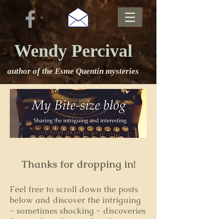
Wendy Percival
author of the Esme Quentin mysteries
Thanks for dropping in!
Feel free to s
croll down the posts
below and discover the intriguing
- sometimes shocking - discoveries