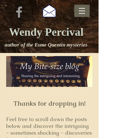
Wendy Percival
author of the Esme Quentin mysteries
Thanks for dropping in!
Feel free to s
croll down the posts
below and discover the intriguing
- sometimes shocking - discoveries