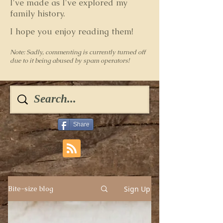
I've made as I've explored my
family history.
I hope you enjoy reading them!
Note: Sadly, commenting is currently turned off
due to it being abused by spam operators!
Share
Sign Up
Bite-size blog