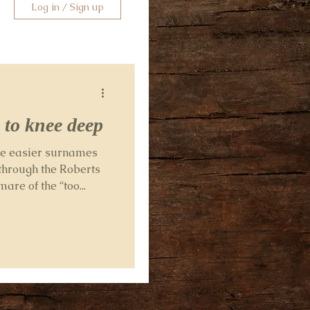
Log in / Sign up
 to knee deep
ome easier surnames
through the Roberts
re of the “too...