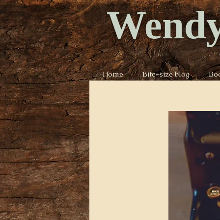
Wendy
Home
Bite-size blog
Bo