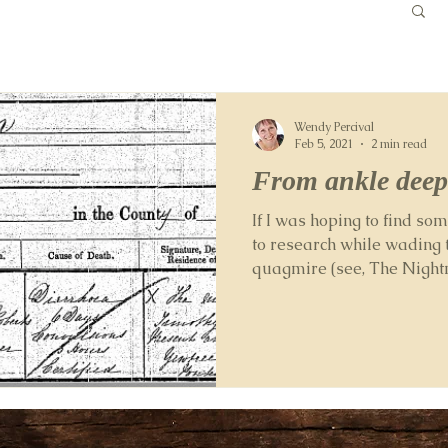
Wendy Percival
Feb 5, 2021
2 min read
From ankle deep
If I was hoping to find s
to research while wading 
quagmire (see, The Nightma