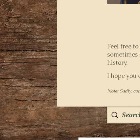
Feel free to
sometimes s
history.
I hope you 
Note: Sadly, co