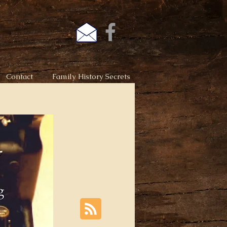
Contact
Family History Secrets