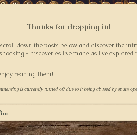
Thanks for dropping in!
 s
croll down the posts below and discover the intr
hocking - discoveries I've made as I've explored
enjoy reading them!
mmenting is currently turned off due to it being abused by spam ope