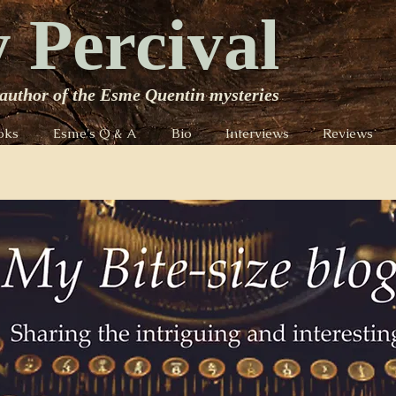
 Percival
author of the Esme Quentin mysteries
oks
Esme's Q & A
Bio
Interviews
Reviews