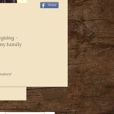
Share
iguing -
 my family
rators!