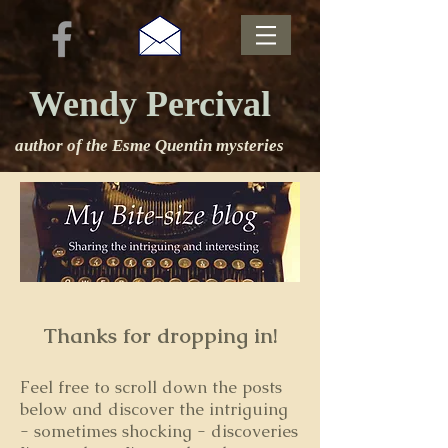
Wendy Percival
author of the Esme Quentin mysteries
Thanks for dropping in!
Feel free to s
croll down the posts
below and discover the intriguing
- sometimes shocking - discoveries