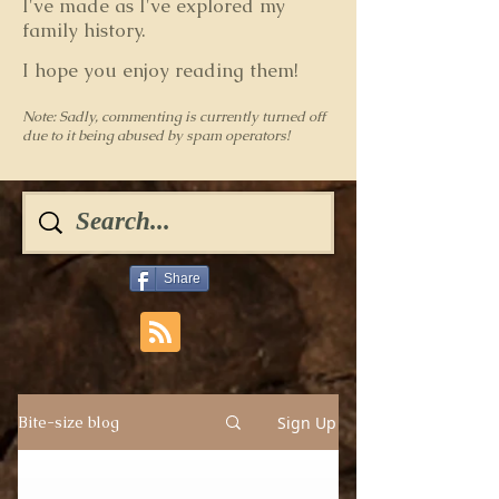
I've made as I've explored my
family history.
I hope you enjoy reading them!
Note: Sadly, commenting is currently turned off
due to it being abused by spam operators!
Share
Sign Up
Bite-size blog