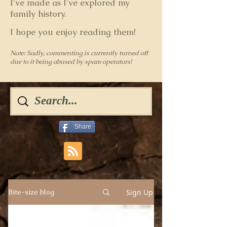
I've made as I've explored my
family history.
I hope you enjoy reading them!
Note: Sadly, commenting is currently turned off
due to it being abused by spam operators!
Share
Sign Up
Bite-size blog