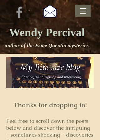
Wendy Percival
author of the Esme Quentin mysteries
Thanks for dropping in!
Feel free to s
croll down the posts
below and discover the intriguing
- sometimes shocking - discoveries