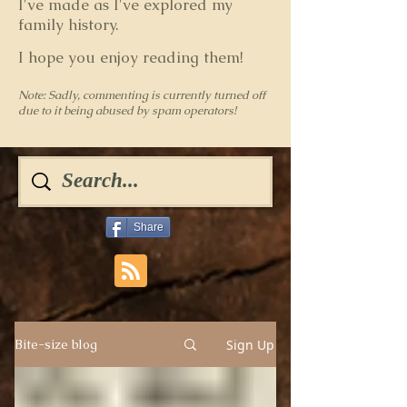
I've made as I've explored my
family history.
I hope you enjoy reading them!
Note: Sadly, commenting is currently turned off
due to it being abused by spam operators!
Share
Sign Up
Bite-size blog