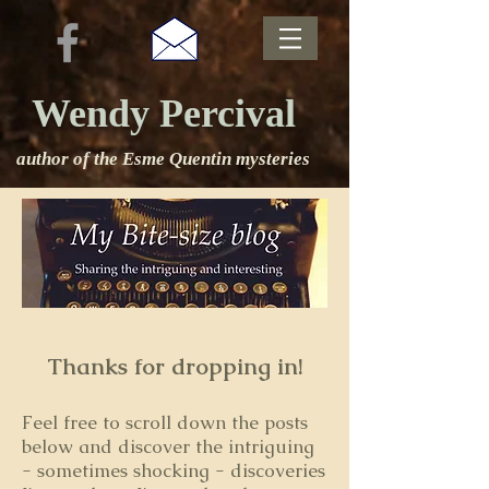
Wendy Percival
author of the Esme Quentin mysteries
Thanks for dropping in!
Feel free to s
croll down the posts
below and discover the intriguing
- sometimes shocking - discoveries