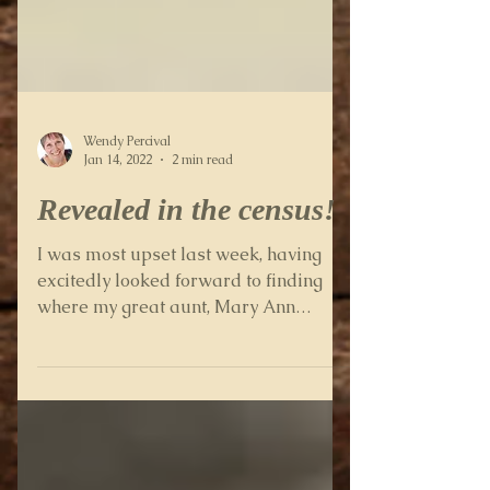
Wendy Percival
Jan 14, 2022
2 min read
Revealed in the census!
I was most upset last week, having
excitedly looked forward to finding
where my great aunt, Mary Ann
Diggory (known as Annie) was living...