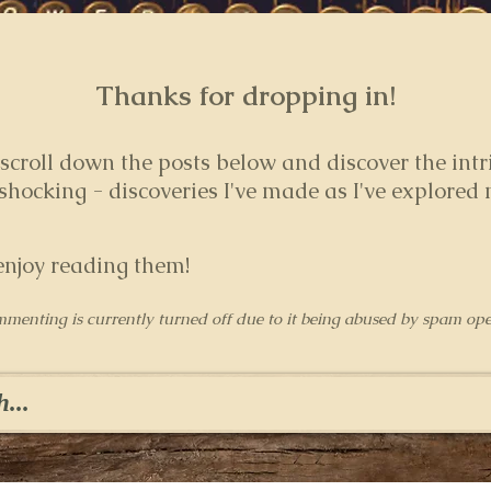
Thanks for dropping in!
 s
croll down the posts below and discover the intr
hocking - discoveries I've made as I've explored
enjoy reading them!
mmenting is currently turned off due to it being abused by spam ope