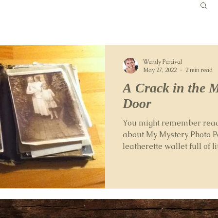
Wendy Percival
May 27, 2022
2 min read
A Crack in the 
Door
You might remember readi
about My Mystery Photo P
leatherette wallet full of l
which...