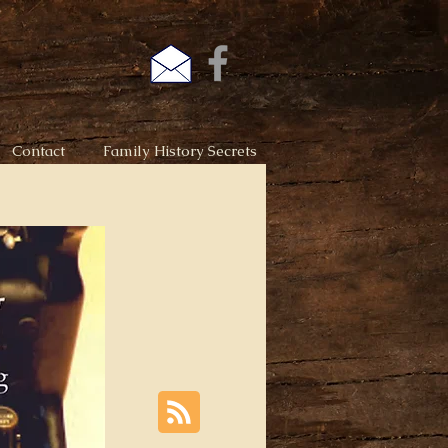
Contact
Family History Secrets