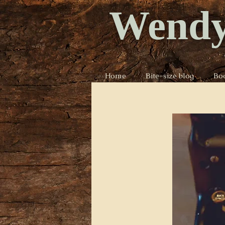
Wendy
Home
Bite-size blog
Bo