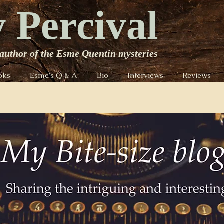
 Percival
author of the Esme Quentin mysteries
oks
Esme's Q & A
Bio
Interviews
Reviews