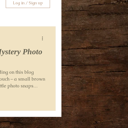
Log in / Sign up
Mystery Photo
ng on this blog
ouch – a small brown
ittle photo snaps