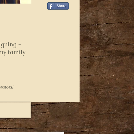
Share
iguing -
 my family
rators!