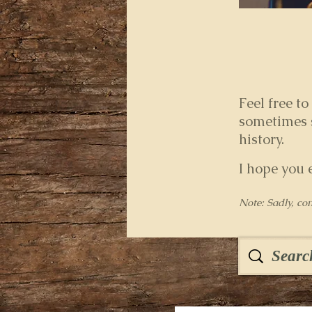
Feel free to
sometimes s
history.
I hope you 
Note: Sadly, co