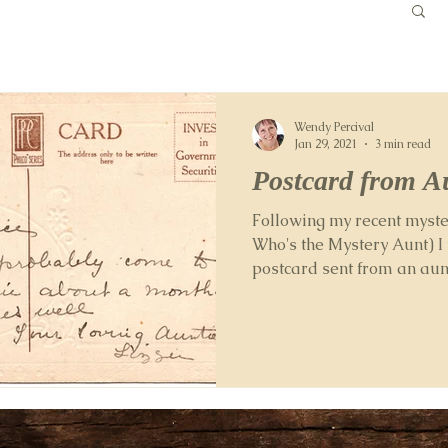
Wendy Percival
Jan 29, 2021
3 min read
Postcard from Au
Following my recent myste
Who's the Mystery Aunt) I
postcard sent from an aun
my old...