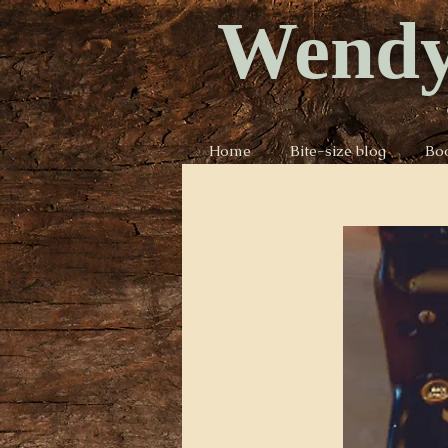
Wendy
Home
Bite-size blog
Bo