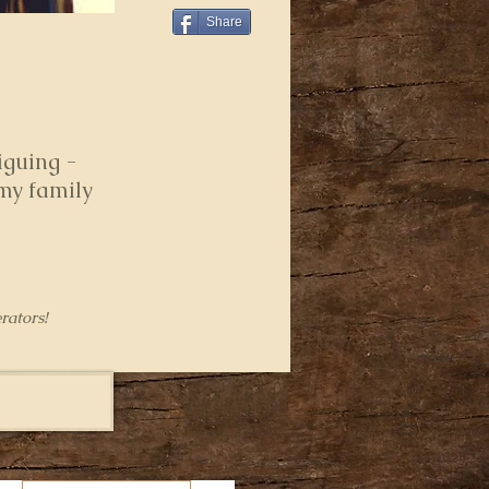
Share
iguing -
 my family
rators!