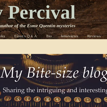
 Percival
author of the Esme Quentin mysteries
oks
Esme's Q & A
Bio
Interviews
Reviews