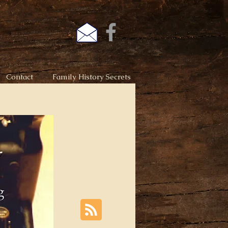
Contact
Family History Secrets