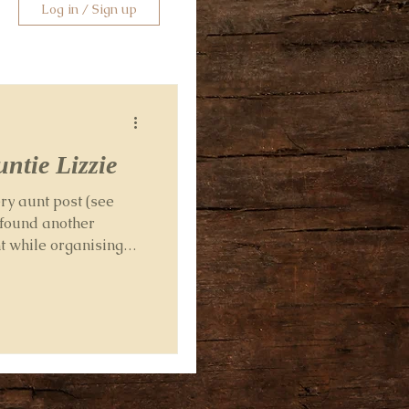
Log in / Sign up
ntie Lizzie
ry aunt post (see
 found another
t while organising