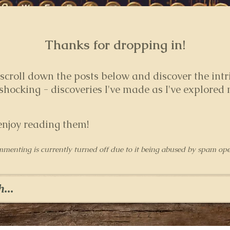
Thanks for dropping in!
 s
croll down the posts below and discover the intr
hocking - discoveries I've made as I've explored
enjoy reading them!
mmenting is currently turned off due to it being abused by spam ope