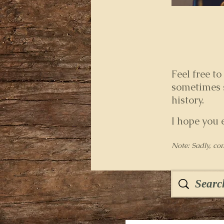
Feel free to
sometimes s
history.
I hope you 
Note: Sadly, co