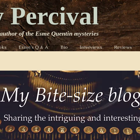
 Percival
author of the Esme Quentin mysteries
oks
Esme's Q & A
Bio
Interviews
Reviews