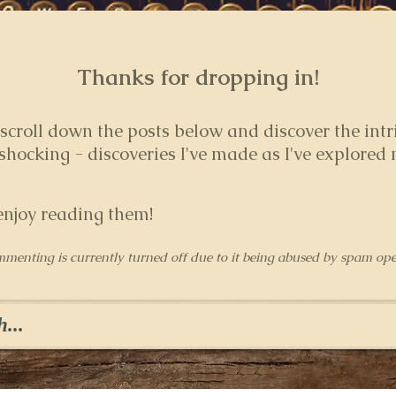
Thanks for dropping in!
 s
croll down the posts below and discover the intr
hocking - discoveries I've made as I've explored
enjoy reading them!
mmenting is currently turned off due to it being abused by spam ope