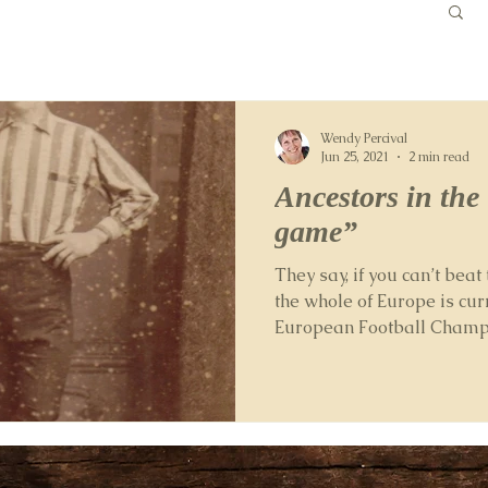
Wendy Percival
Jun 25, 2021
2 min read
Ancestors in the
game”
They say, if you can’t beat 
the whole of Europe is cur
European Football Champio