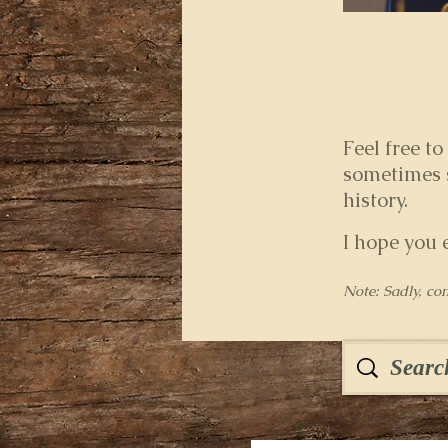
Feel free to
sometimes s
history.
I hope you 
Note: Sadly, co