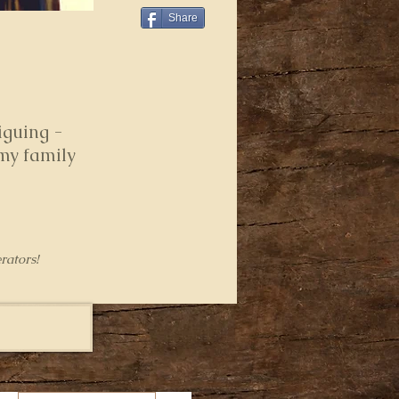
Share
iguing -
 my family
rators!