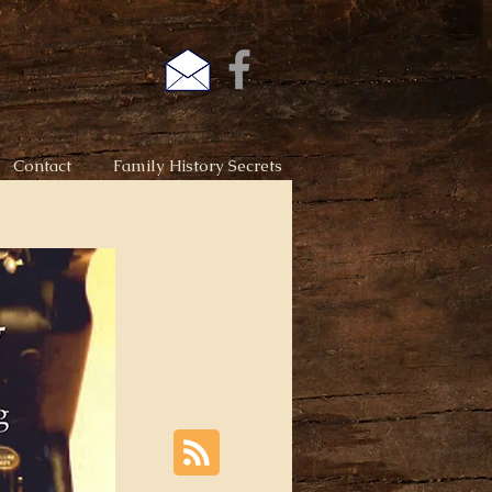
Contact
Family History Secrets