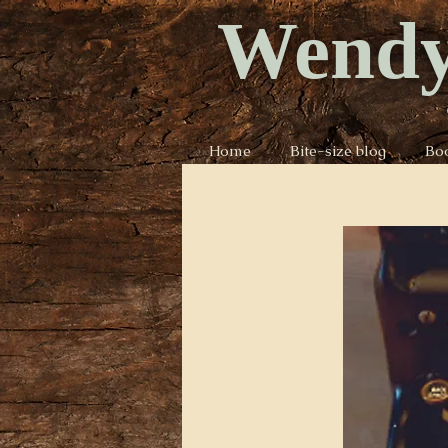
Wendy
Home
Bite-size blog
Bo