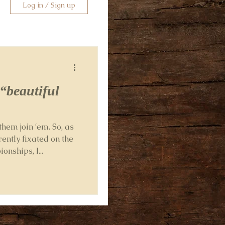
Log in / Sign up
 “beautiful
them join ‘em. So, as
rently fixated on the
nships, I...