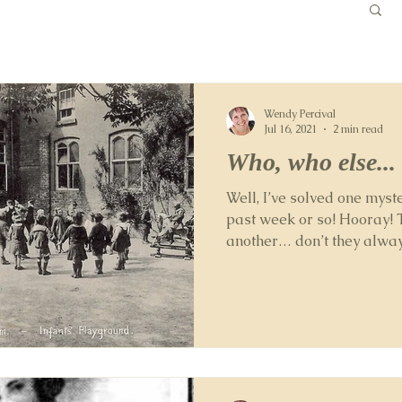
Wendy Percival
Jul 16, 2021
2 min read
Who, who else..
Well, I’ve solved one myster
past week or so! Hooray! 
another… don’t they always