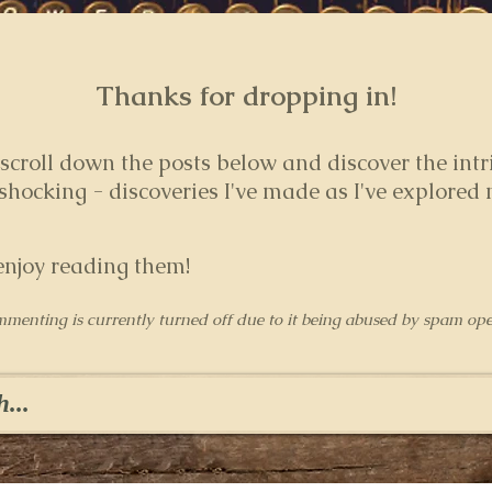
Thanks for dropping in!
 s
croll down the posts below and discover the intr
hocking - discoveries I've made as I've explored
enjoy reading them!
mmenting is currently turned off due to it being abused by spam ope