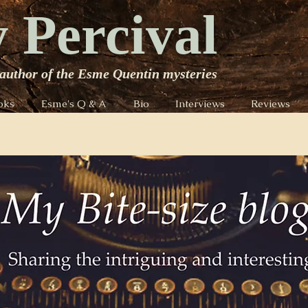
 Percival
author of the Esme Quentin mysteries
oks
Esme's Q & A
Bio
Interviews
Reviews