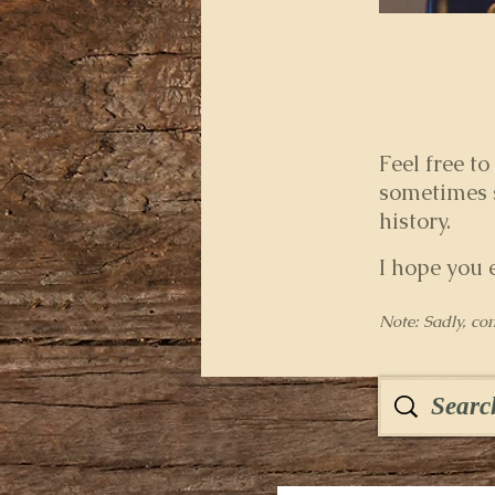
Feel free to
sometimes s
history.
I hope you 
Note: Sadly, co