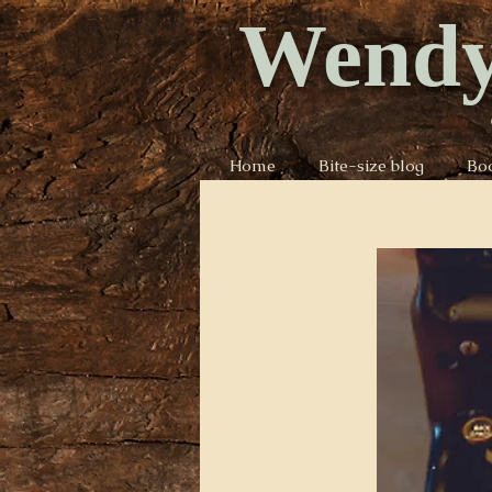
Wendy
Home
Bite-size blog
Bo