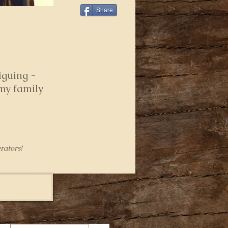
Share
iguing -
 my family
rators!