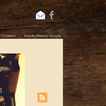
Contact
Family History Secrets