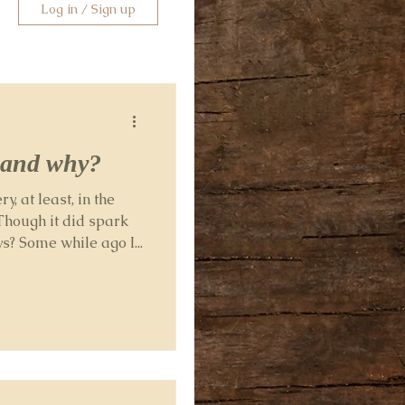
Log in / Sign up
. and why?
y, at least, in the
Though it did spark
? Some while ago I...