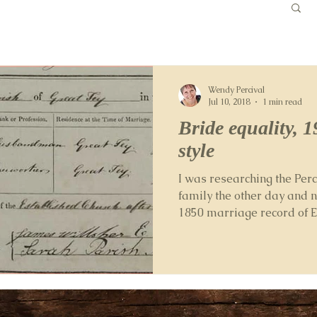
Wendy Percival
Jul 10, 2018
1 min read
Bride equality, 1
style
I was researching the Perc
family the other day and n
1850 marriage record of El