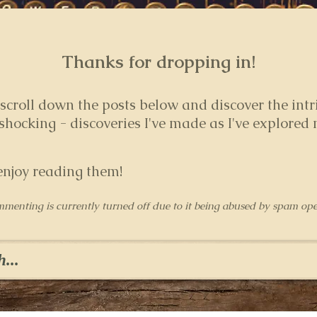
Thanks for dropping in!
 s
croll down the posts below and discover the intr
hocking - discoveries I've made as I've explored
enjoy reading them!
mmenting is currently turned off due to it being abused by spam ope