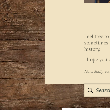
Feel free to
sometimes s
history.
I hope you 
Note: Sadly, co