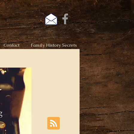
Contact
Family History Secrets