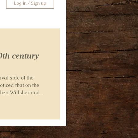
Log in / Sign up
9th century
ival side of the
oticed that on the
iza Willsher and...