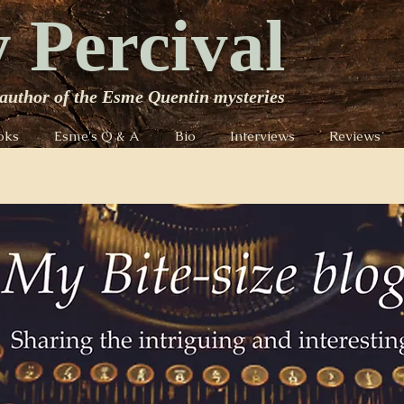
 Percival
author of the Esme Quentin mysteries
oks
Esme's Q & A
Bio
Interviews
Reviews