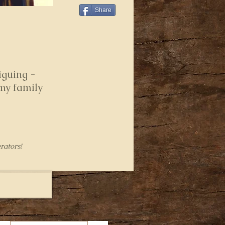
Share
iguing -
 my family
rators!