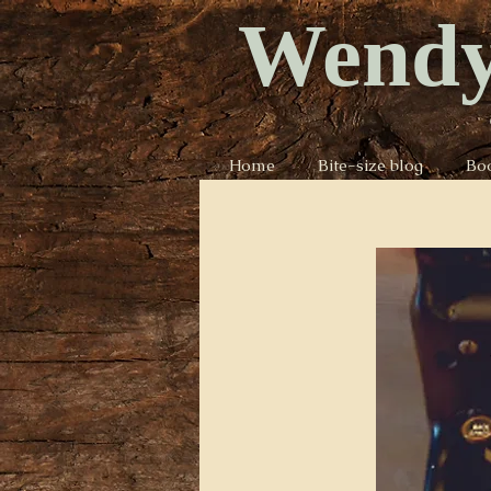
Wendy
Home
Bite-size blog
Bo