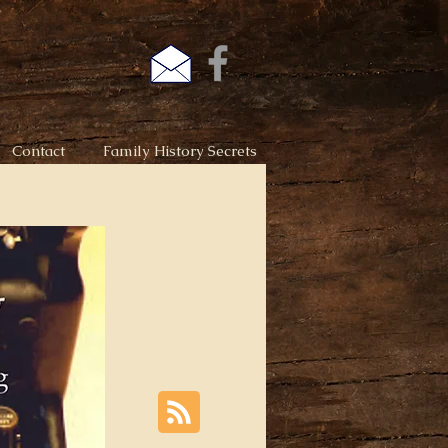
Contact
Family History Secrets