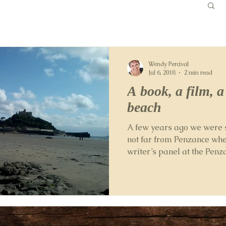
Wendy Percival
Jul 6, 2018
2 min read
A book, a film, 
beach
A few years ago we were 
not far from Penzance whe
writer’s panel at the Penz
Festival....