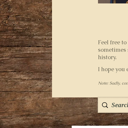
Feel free to
sometimes s
history.
I hope you 
Note: Sadly, co