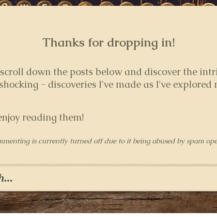
Thanks for dropping in!
 s
croll down the posts below and discover the intr
hocking - discoveries I've made as I've explored
enjoy reading them!
mmenting is currently turned off due to it being abused by spam ope