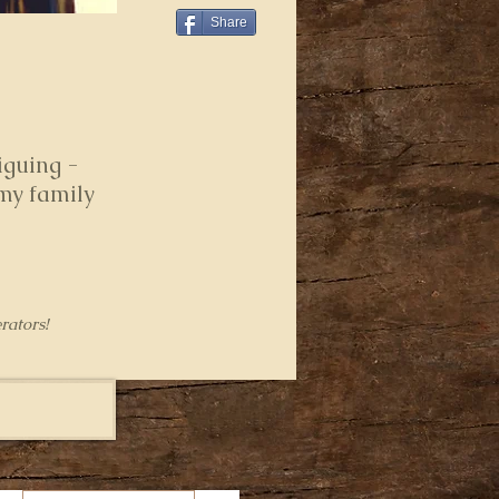
Share
iguing -
 my family
rators!