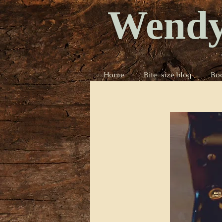
Wendy
Home
Bite-size blog
Bo