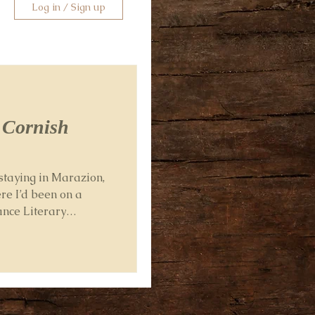
Log in / Sign up
a Cornish
staying in Marazion,
re I’d been on a
ance Literary