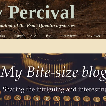
 Percival
author of the Esme Quentin mysteries
oks
Esme's Q & A
Bio
Interviews
Reviews