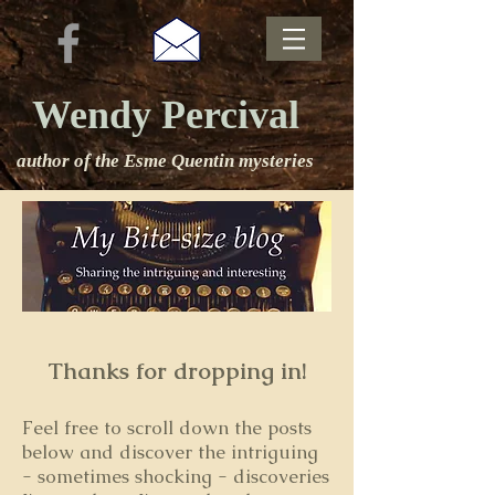
Wendy Percival
author of the Esme Quentin mysteries
Thanks for dropping in!
Feel free to s
croll down the posts
below and discover the intriguing
- sometimes shocking - discoveries