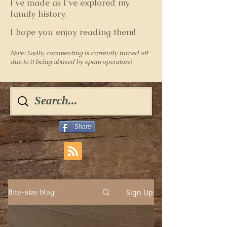
I've made as I've explored my
family history.
I hope you enjoy reading them!
Note: Sadly, commenting is currently turned off
due to it being abused by spam operators!
Share
Sign Up
Bite-size blog